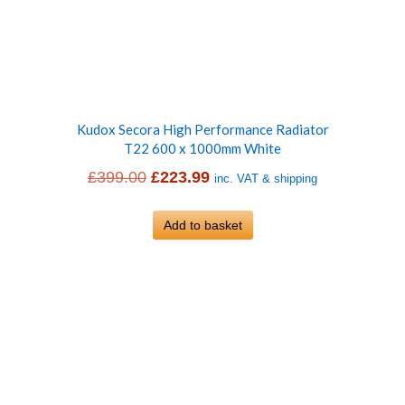
Kudox Secora High Performance Radiator
T22 600 x 1000mm White
Original
Current
£
399.00
£
223.99
inc. VAT & shipping
price
price
was:
Add to basket
is:
£399.00.
£223.99.