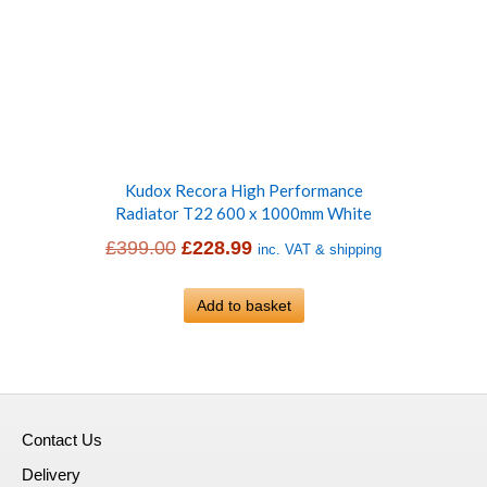
Kudox Recora High Performance
Radiator T22 600 x 1000mm White
Original
Current
£
399.00
£
228.99
inc. VAT & shipping
price
price
was:
Add to basket
is:
£399.00.
£228.99.
Contact Us
Delivery