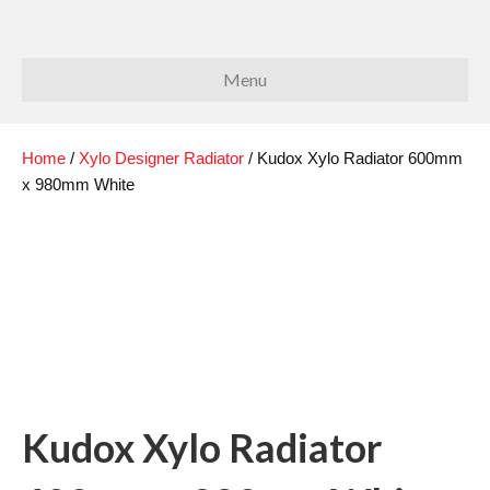
Menu
Home
/
Xylo Designer Radiator
/ Kudox Xylo Radiator 600mm
x 980mm White
Kudox Xylo Radiator