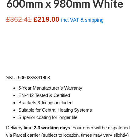
600mm x 980mm White
Original
Current
£
362.41
£
219.00
inc. VAT & shipping
price
price
was:
is:
£362.41.
£219.00.
SKU: 5060235341908
5-Year Manufacturer’s Warranty
EN-442 Tested & Certified
Brackets & fixings included
Suitable for Central Heating Systems
Superior coating for longer life
Delivery time
2-3 working days
. Your order will be dispatched
via Parcel carrier (subject to location, times may vary slightly)