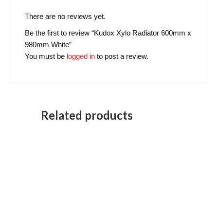
There are no reviews yet.
Be the first to review “Kudox Xylo Radiator 600mm x
980mm White”
You must be
logged in
to post a review.
Related products