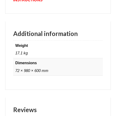
Additional information
Weight
17.1 kg
Dimensions
72 × 980 × 600 mm
Reviews