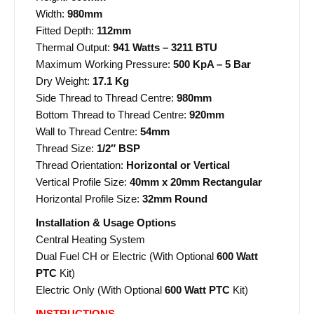
Width:
980mm
Fitted Depth:
112mm
Thermal Output:
941 Watts – 3211 BTU
Maximum Working Pressure:
500 KpA – 5 Bar
Dry Weight:
17.1 Kg
Side Thread to Thread Centre:
980mm
Bottom Thread to Thread Centre:
920mm
Wall to Thread Centre:
54mm
Thread Size:
1/2″ BSP
Thread Orientation:
Horizontal or Vertical
Vertical Profile Size:
40mm x 20mm Rectangular
Horizontal Profile Size:
32mm Round
Installation & Usage Options
Central Heating System
Dual Fuel CH or Electric (With Optional
600 Watt
PTC
Kit)
Electric Only (With Optional
600 Watt PTC
Kit)
INSTRUCTIONS