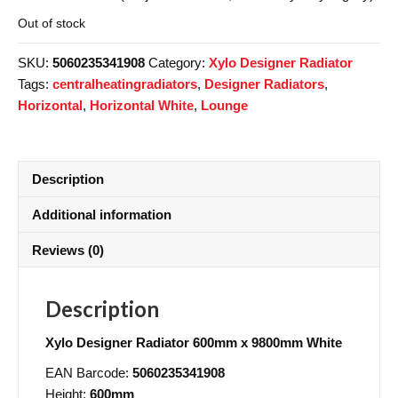
Out of stock
SKU:
5060235341908
Category:
Xylo Designer Radiator
Tags:
centralheatingradiators
,
Designer Radiators
,
Horizontal
,
Horizontal White
,
Lounge
Description
Additional information
Reviews (0)
Description
Xylo Designer Radiator 600mm x 9800mm White
EAN Barcode:
5060235341908
Height:
600mm