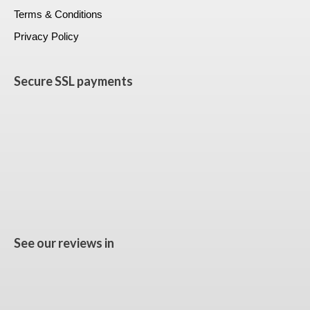
Terms & Conditions
Privacy Policy
Secure SSL payments
See our reviews in