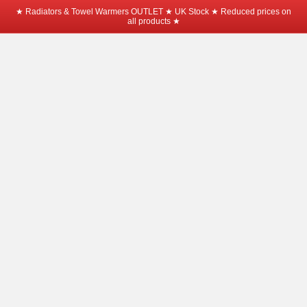
★ Radiators & Towel Warmers OUTLET ★ UK Stock ★ Reduced prices on
all products ★