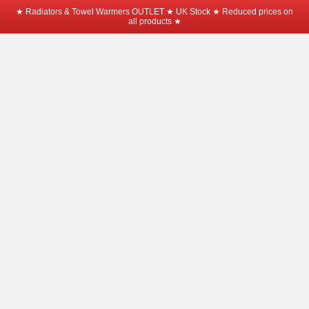
★ Radiators & Towel Warmers OUTLET ★ UK Stock ★ Reduced prices on
all products ★