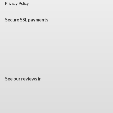
Privacy Policy
Secure SSL payments
See our reviews in