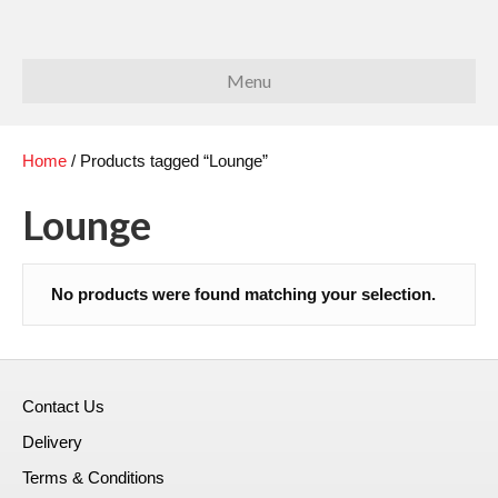
Menu
Home
/ Products tagged “Lounge”
Lounge
No products were found matching your selection.
Contact Us
Delivery
Terms & Conditions