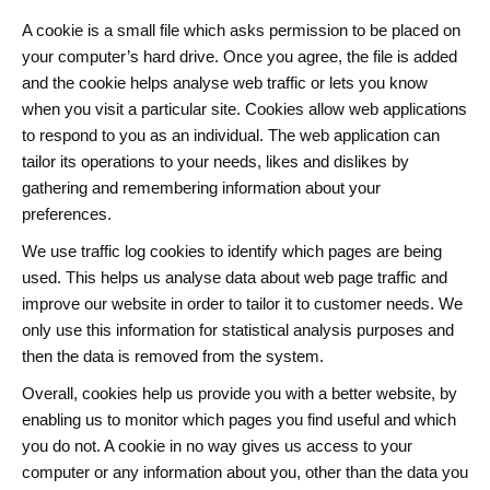
A cookie is a small file which asks permission to be placed on
your computer’s hard drive. Once you agree, the file is added
and the cookie helps analyse web traffic or lets you know
when you visit a particular site. Cookies allow web applications
to respond to you as an individual. The web application can
tailor its operations to your needs, likes and dislikes by
gathering and remembering information about your
preferences.
We use traffic log cookies to identify which pages are being
used. This helps us analyse data about web page traffic and
improve our website in order to tailor it to customer needs. We
only use this information for statistical analysis purposes and
then the data is removed from the system.
Overall, cookies help us provide you with a better website, by
enabling us to monitor which pages you find useful and which
you do not. A cookie in no way gives us access to your
computer or any information about you, other than the data you