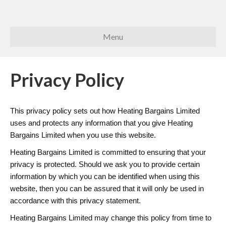
Menu
Privacy Policy
This privacy policy sets out how Heating Bargains Limited
uses and protects any information that you give Heating
Bargains Limited when you use this website.
Heating Bargains Limited is committed to ensuring that your
privacy is protected. Should we ask you to provide certain
information by which you can be identified when using this
website, then you can be assured that it will only be used in
accordance with this privacy statement.
Heating Bargains Limited may change this policy from time to