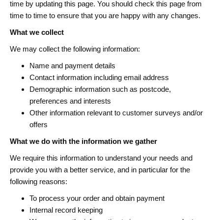
time by updating this page. You should check this page from
time to time to ensure that you are happy with any changes.
What we collect
We may collect the following information:
Name and payment details
Contact information including email address
Demographic information such as postcode,
preferences and interests
Other information relevant to customer surveys and/or
offers
What we do with the information we gather
We require this information to understand your needs and
provide you with a better service, and in particular for the
following reasons:
To process your order and obtain payment
Internal record keeping