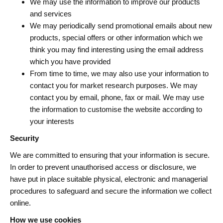
We may use the information to improve our products
and services
We may periodically send promotional emails about new
products, special offers or other information which we
think you may find interesting using the email address
which you have provided
From time to time, we may also use your information to
contact you for market research purposes. We may
contact you by email, phone, fax or mail. We may use
the information to customise the website according to
your interests
Security
We are committed to ensuring that your information is secure.
In order to prevent unauthorised access or disclosure, we
have put in place suitable physical, electronic and managerial
procedures to safeguard and secure the information we collect
online.
How we use cookies