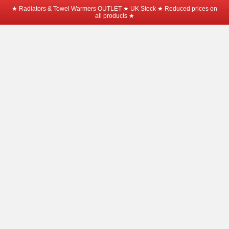
★ Radiators & Towel Warmers OUTLET ★ UK Stock ★ Reduced prices on
all products ★