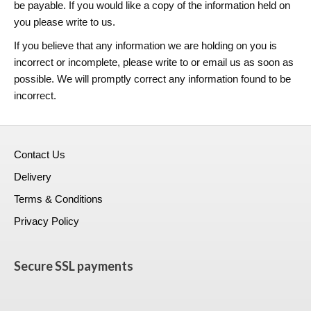
be payable. If you would like a copy of the information held on
you please write to us.
If you believe that any information we are holding on you is
incorrect or incomplete, please write to or email us as soon as
possible. We will promptly correct any information found to be
incorrect.
Contact Us
Delivery
Terms & Conditions
Privacy Policy
Secure SSL payments