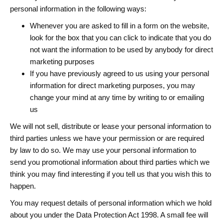
personal information in the following ways:
Whenever you are asked to fill in a form on the website,
look for the box that you can click to indicate that you do
not want the information to be used by anybody for direct
marketing purposes
If you have previously agreed to us using your personal
information for direct marketing purposes, you may
change your mind at any time by writing to or emailing
us
We will not sell, distribute or lease your personal information to
third parties unless we have your permission or are required
by law to do so. We may use your personal information to
send you promotional information about third parties which we
think you may find interesting if you tell us that you wish this to
happen.
You may request details of personal information which we hold
about you under the Data Protection Act 1998. A small fee will