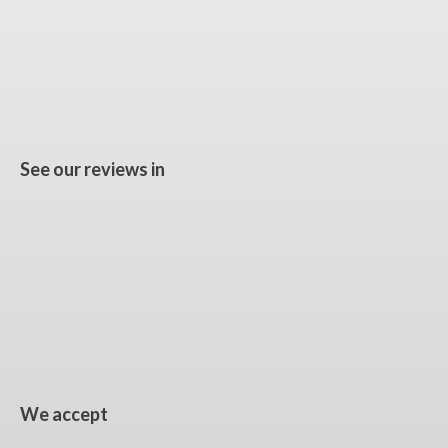
See our reviews in
We accept