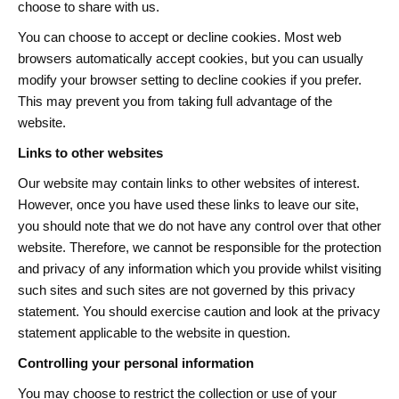
choose to share with us.
You can choose to accept or decline cookies. Most web
browsers automatically accept cookies, but you can usually
modify your browser setting to decline cookies if you prefer.
This may prevent you from taking full advantage of the
website.
Links to other websites
Our website may contain links to other websites of interest.
However, once you have used these links to leave our site,
you should note that we do not have any control over that other
website. Therefore, we cannot be responsible for the protection
and privacy of any information which you provide whilst visiting
such sites and such sites are not governed by this privacy
statement. You should exercise caution and look at the privacy
statement applicable to the website in question.
Controlling your personal information
You may choose to restrict the collection or use of your