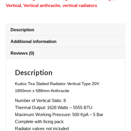
Vertical
,
Vertical anthracite
,
vertical radiators
Description
Additional information
Reviews (0)
Description
Kudox Tira Slatted Radiator Vertical Type 20V
1800mm x 588mm Anthracite
Number of Vertical Slats: 8
Thermal Output: 1628 Watts – 5555 BTU
Maximum Working Pressure: 500 KpA – 5 Bar
Complete with fixing pack
Radiator valves not included