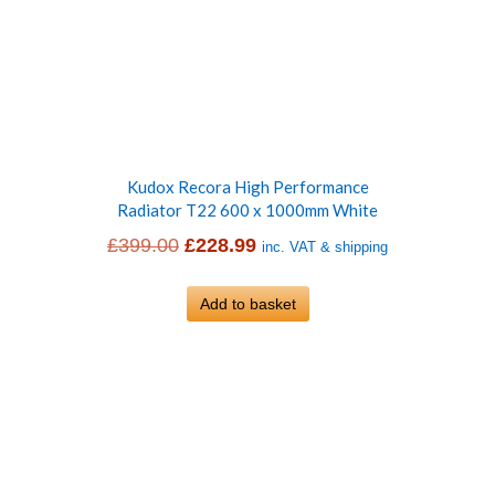
Kudox Recora High Performance
Radiator T22 600 x 1000mm White
Original
Current
£
399.00
£
228.99
inc. VAT & shipping
price
price
was:
Add to basket
is:
£399.00.
£228.99.