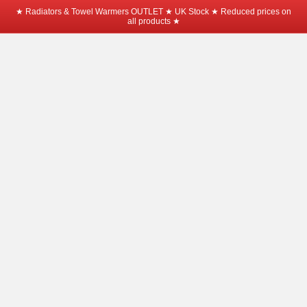
★ Radiators & Towel Warmers OUTLET ★ UK Stock ★ Reduced prices on
all products ★