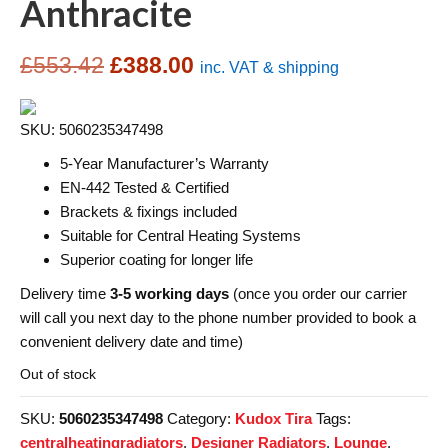
Anthracite
Original
Current
£
553.42
£
388.00
inc. VAT & shipping
price
price
SKU: 5060235347498
was:
is:
5-Year Manufacturer’s Warranty
£553.42.
£388.00.
EN-442 Tested & Certified
Brackets & fixings included
Suitable for Central Heating Systems
Superior coating for longer life
Delivery time
3-5 working days
(once you order our carrier
will call you next day to the phone number provided to book a
convenient delivery date and time)
Out of stock
SKU:
5060235347498
Category:
Kudox Tira
Tags:
centralheatingradiators
,
Designer Radiators
,
Lounge
,