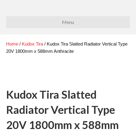
Menu
Home
/
Kudox Tira
/ Kudox Tira Slatted Radiator Vertical Type
20V 1800mm x 588mm Anthracite
Kudox Tira Slatted
Radiator Vertical Type
20V 1800mm x 588mm