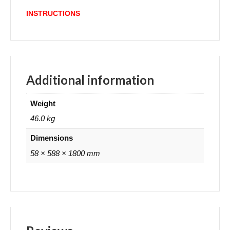
INSTRUCTIONS
Additional information
Weight
46.0 kg
Dimensions
58 × 588 × 1800 mm