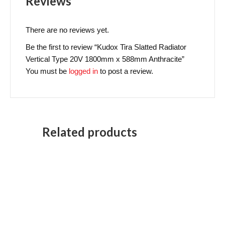
Reviews
There are no reviews yet.
Be the first to review “Kudox Tira Slatted Radiator
Vertical Type 20V 1800mm x 588mm Anthracite”
You must be
logged in
to post a review.
Related products