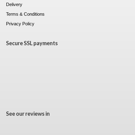
Delivery
Terms & Conditions
Privacy Policy
Secure SSL payments
See our reviews in