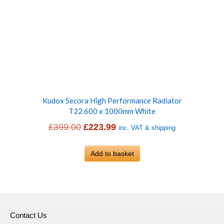
Kudox Secora High Performance Radiator
T22 600 x 1000mm White
Original
Current
£
399.00
£
223.99
inc. VAT & shipping
price
price
was:
Add to basket
is:
£399.00.
£223.99.
Contact Us