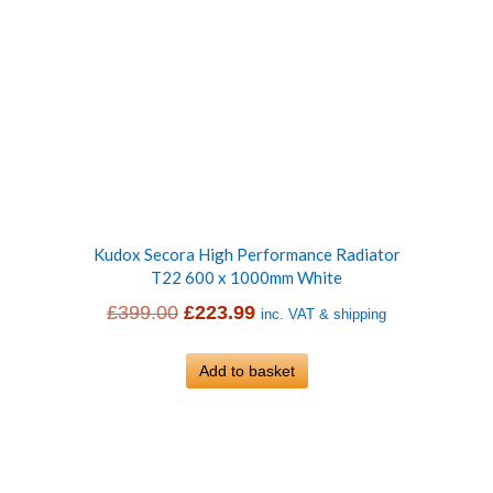
Kudox Secora High Performance Radiator
T22 600 x 1000mm White
Original
Current
£
399.00
£
223.99
inc. VAT & shipping
price
price
was:
Add to basket
is:
£399.00.
£223.99.