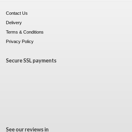
Contact Us
Delivery
Terms & Conditions
Privacy Policy
Secure SSL payments
See our reviews in