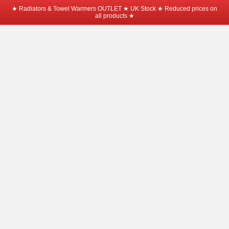
★ Radiators & Towel Warmers OUTLET ★ UK Stock ★ Reduced prices on
all products ★