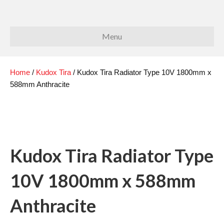
Menu
Home
/
Kudox Tira
/ Kudox Tira Radiator Type 10V 1800mm x
588mm Anthracite
Kudox Tira Radiator Type
10V 1800mm x 588mm
Anthracite