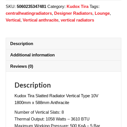
SKU:
5060235347481
Category:
Kudox Tira
Tags:
centralheatingradiators
,
Designer Radiators
,
Lounge
,
Vertical
,
Vertical anthracite
,
vertical radiators
Description
Additional information
Reviews (0)
Description
Kudox Tira Slatted Radiator Vertical Type 10V
1800mm x 588mm Anthracite
Number of Vertical Slats: 8
Thermal Output: 1058 Watts – 3610 BTU
Maximum Working Pressure: 500 KpA – 5 Bar