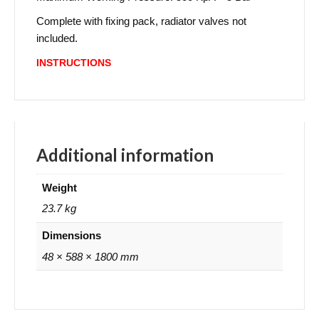
Complete with fixing pack, radiator valves not
included.
INSTRUCTIONS
Additional information
Weight
23.7 kg
Dimensions
48 × 588 × 1800 mm