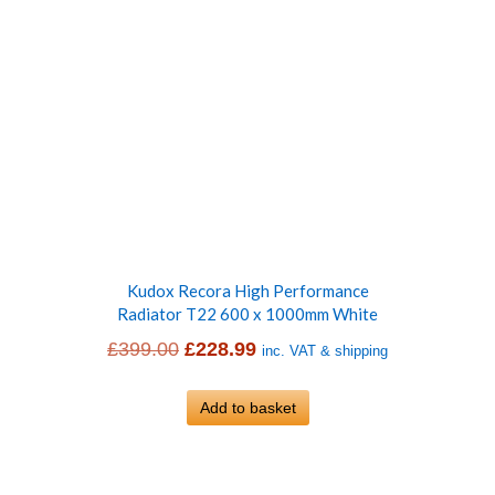
Kudox Recora High Performance
Radiator T22 600 x 1000mm White
Original
Current
£
399.00
£
228.99
inc. VAT & shipping
price
price
was:
Add to basket
is:
£399.00.
£228.99.