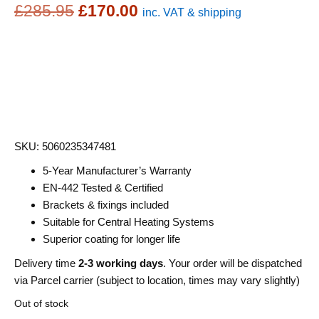
Original
Current
£
285.95
£
170.00
inc. VAT & shipping
price
price
was:
is:
£285.95.
£170.00.
SKU: 5060235347481
5-Year Manufacturer’s Warranty
EN-442 Tested & Certified
Brackets & fixings included
Suitable for Central Heating Systems
Superior coating for longer life
Delivery time
2-3 working days
. Your order will be dispatched
via Parcel carrier (subject to location, times may vary slightly)
Out of stock