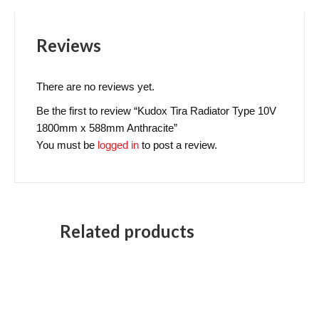
Reviews
There are no reviews yet.
Be the first to review “Kudox Tira Radiator Type 10V
1800mm x 588mm Anthracite”
You must be
logged in
to post a review.
Related products