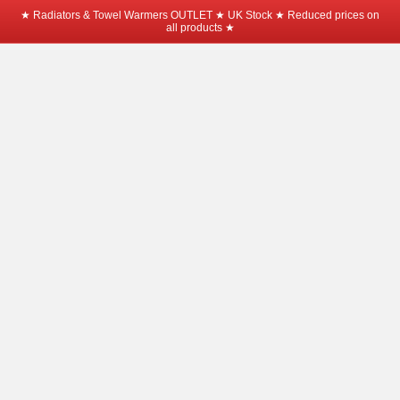
★ Radiators & Towel Warmers OUTLET ★ UK Stock ★ Reduced prices on
all products ★