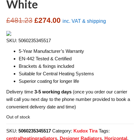
White
Original
Current
£
481.23
£
274.00
inc. VAT & shipping
price
price
SKU: 5060235345517
was:
is:
5-Year Manufacturer’s Warranty
£481.23.
£274.00.
EN-442 Tested & Certified
Brackets & fixings included
Suitable for Central Heating Systems
Superior coating for longer life
Delivery time
3-5 working days
(once you order our carrier
will call you next day to the phone number provided to book a
convenient delivery date and time)
Out of stock
SKU:
5060235345517
Category:
Kudox Tira
Tags:
centralheatingradiators
,
Designer Radiators
,
Horizontal
,