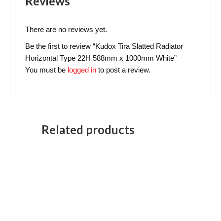
Reviews
There are no reviews yet.
Be the first to review “Kudox Tira Slatted Radiator
Horizontal Type 22H 588mm x 1000mm White”
You must be
logged in
to post a review.
Related products