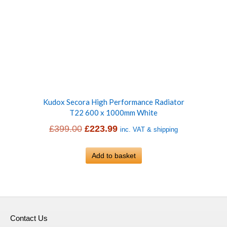
Kudox Secora High Performance Radiator
T22 600 x 1000mm White
Original
Current
£
399.00
£
223.99
inc. VAT & shipping
price
price
was:
Add to basket
is:
£399.00.
£223.99.
Contact Us