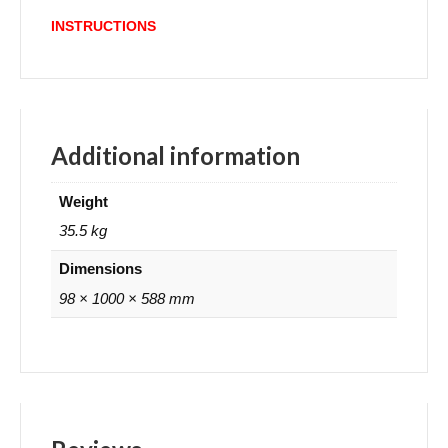
INSTRUCTIONS
Additional information
Weight
35.5 kg
Dimensions
98 × 1000 × 588 mm