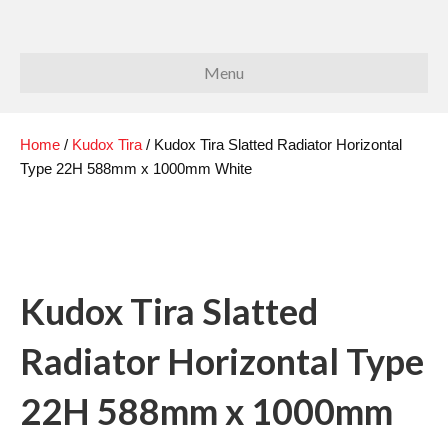
Menu
Home
/
Kudox Tira
/ Kudox Tira Slatted Radiator Horizontal
Type 22H 588mm x 1000mm White
Kudox Tira Slatted
Radiator Horizontal Type
22H 588mm x 1000mm