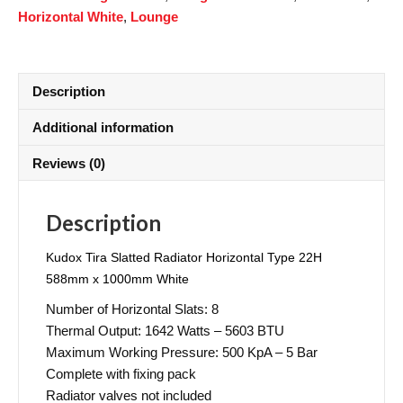
Horizontal White
,
Lounge
Description
Additional information
Reviews (0)
Description
Kudox Tira Slatted Radiator Horizontal Type 22H
588mm x 1000mm White
Number of Horizontal Slats: 8
Thermal Output: 1642 Watts – 5603 BTU
Maximum Working Pressure: 500 KpA – 5 Bar
Complete with fixing pack
Radiator valves not included