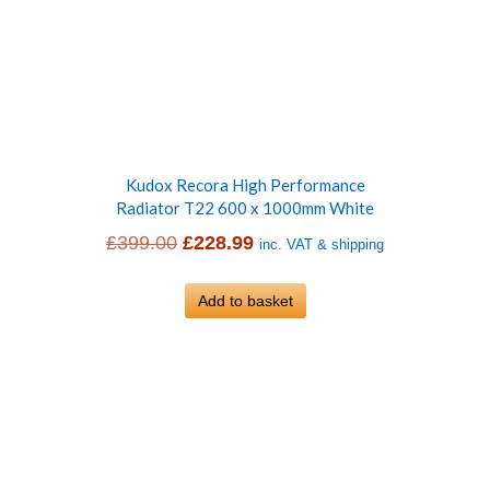
Kudox Recora High Performance
Radiator T22 600 x 1000mm White
Original
Current
£
399.00
£
228.99
inc. VAT & shipping
price
price
was:
Add to basket
is:
£399.00.
£228.99.