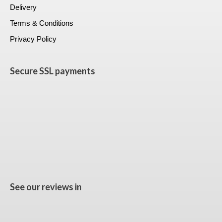
Delivery
Terms & Conditions
Privacy Policy
Secure SSL payments
See our reviews in