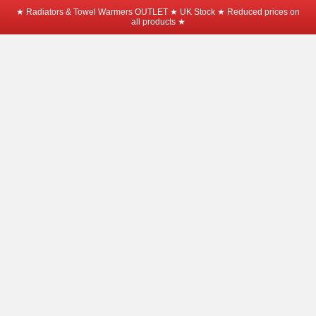
★ Radiators & Towel Warmers OUTLET ★ UK Stock ★ Reduced prices on
all products ★