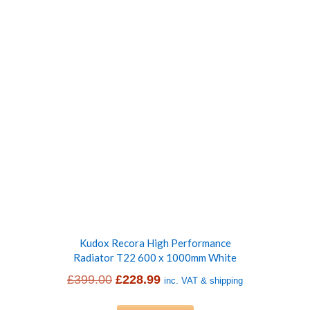
£399.00.
£223.99.
Kudox Recora High Performance
Radiator T22 600 x 1000mm White
Original
Current
£
399.00
£
228.99
inc. VAT & shipping
price
price