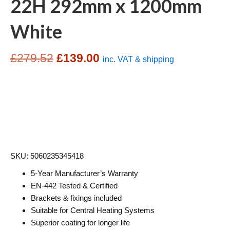
22H 292mm x 1200mm
White
Original
Current
£
279.52
£
139.00
inc. VAT & shipping
price
price
was:
is:
£279.52.
£139.00.
SKU: 5060235345418
5-Year Manufacturer’s Warranty
EN-442 Tested & Certified
Brackets & fixings included
Suitable for Central Heating Systems
Superior coating for longer life