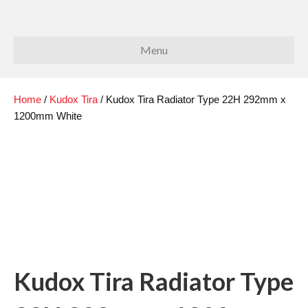
Menu
Home
/
Kudox Tira
/ Kudox Tira Radiator Type 22H 292mm x
1200mm White
Kudox Tira Radiator Type