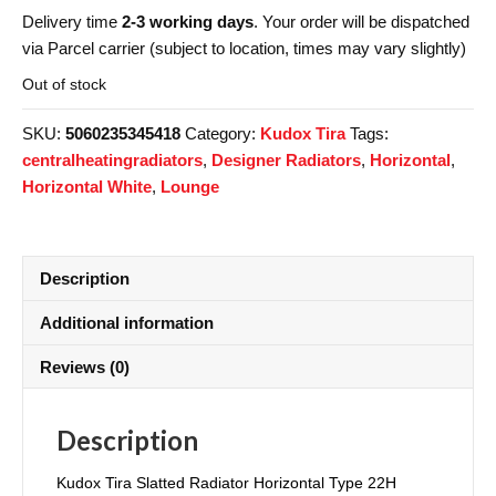
Delivery time
2-3 working days
. Your order will be dispatched
via Parcel carrier (subject to location, times may vary slightly)
Out of stock
SKU:
5060235345418
Category:
Kudox Tira
Tags:
centralheatingradiators
,
Designer Radiators
,
Horizontal
,
Horizontal White
,
Lounge
Description
Additional information
Reviews (0)
Description
Kudox Tira Slatted Radiator Horizontal Type 22H