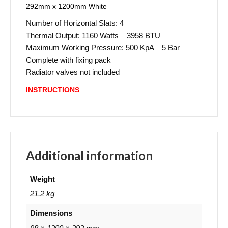
292mm x 1200mm White
Number of Horizontal Slats: 4
Thermal Output: 1160 Watts – 3958 BTU
Maximum Working Pressure: 500 KpA – 5 Bar
Complete with fixing pack
Radiator valves not included
INSTRUCTIONS
Additional information
Weight
21.2 kg
Dimensions