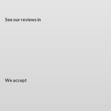
See our reviews in
We accept