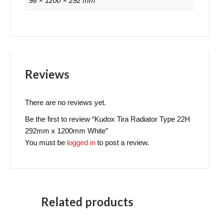
98 × 1200 × 292 mm
Reviews
There are no reviews yet.
Be the first to review “Kudox Tira Radiator Type 22H
292mm x 1200mm White”
You must be
logged in
to post a review.
Related products