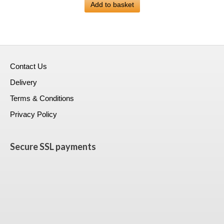
was:
Add to basket
is:
£399.00.
£228.99.
Contact Us
Delivery
Terms & Conditions
Privacy Policy
Secure SSL payments