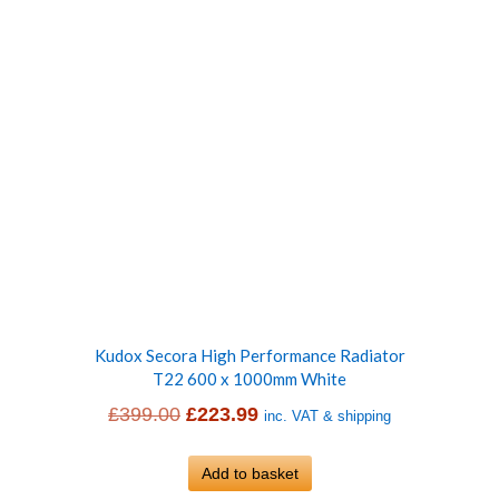
Kudox Secora High Performance Radiator
T22 600 x 1000mm White
Original
Current
£
399.00
£
223.99
inc. VAT & shipping
price
price
was:
Add to basket
is: