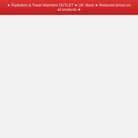
★ Radiators & Towel Warmers OUTLET ★ UK Stock ★ Reduced prices on
all products ★