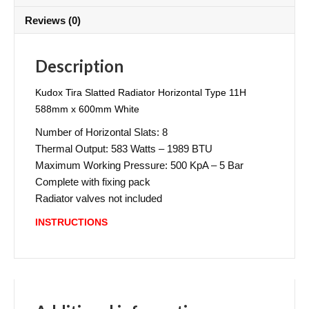
Reviews (0)
Description
Kudox Tira Slatted Radiator Horizontal Type 11H
588mm x 600mm White
Number of Horizontal Slats: 8
Thermal Output: 583 Watts – 1989 BTU
Maximum Working Pressure: 500 KpA – 5 Bar
Complete with fixing pack
Radiator valves not included
INSTRUCTIONS