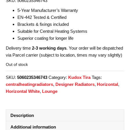
SKU: 5060235346743
5-Year Manufacturer’s Warranty
EN-442 Tested & Certified
Brackets & fixings included
Suitable for Central Heating Systems
Superior coating for longer life
Delivery time
2-3 working days
. Your order will be dispatched
via Parcel carrier (subject to location, times may vary slightly)
Out of stock
SKU:
5060235346743
Category:
Kudox Tira
Tags:
centralheatingradiators
,
Designer Radiators
,
Horizontal
,
Horizontal White
,
Lounge
Description
Additional information