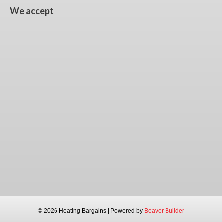
We accept
© 2026 Heating Bargains
|
Powered by
Beaver Builder