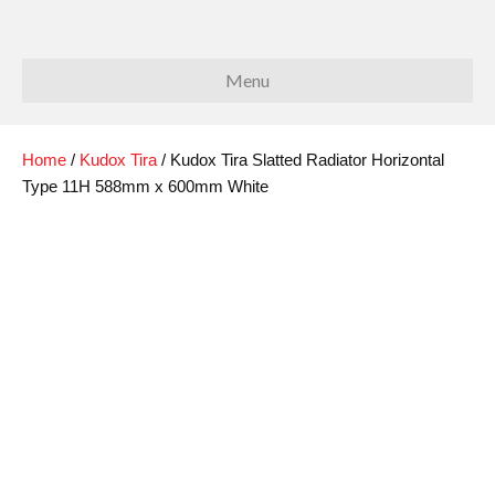
Menu
Home
/
Kudox Tira
/ Kudox Tira Slatted Radiator Horizontal
Type 11H 588mm x 600mm White