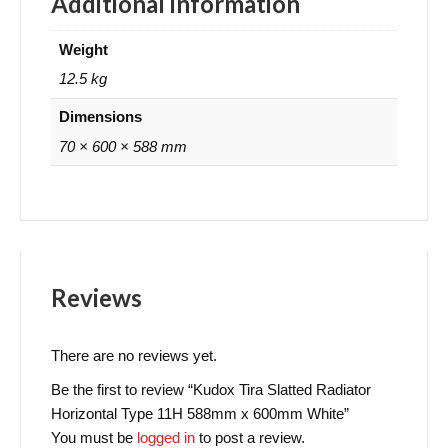
Additional information
Weight
12.5 kg
Dimensions
70 × 600 × 588 mm
Reviews
There are no reviews yet.
Be the first to review “Kudox Tira Slatted Radiator
Horizontal Type 11H 588mm x 600mm White”
You must be
logged in
to post a review.