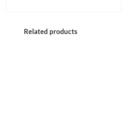
Related products