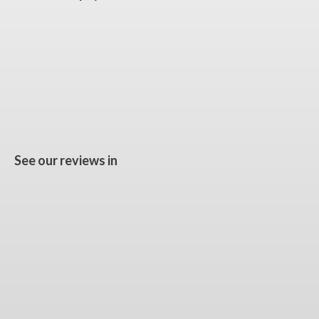
See our reviews in