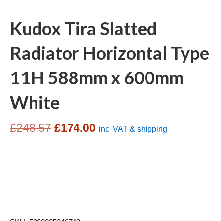
Kudox Tira Slatted
Radiator Horizontal Type
11H 588mm x 600mm
White
Original
Current
£
248.57
£
174.00
inc. VAT & shipping
price
price
was:
is:
£248.57.
£174.00.