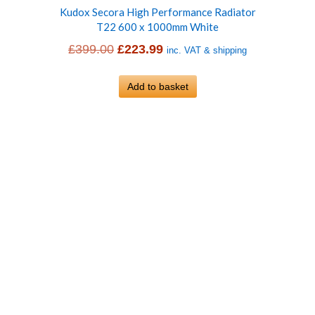
Kudox Secora High Performance Radiator
T22 600 x 1000mm White
Original
Current
£
399.00
£
223.99
inc. VAT & shipping
price
price
was:
Add to basket
is:
£399.00.
£223.99.