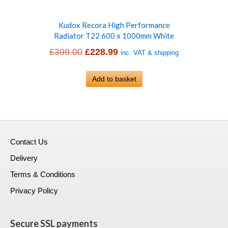
Kudox Recora High Performance
Radiator T22 600 x 1000mm White
Original
Current
£
399.00
£
228.99
inc. VAT & shipping
price
price
was:
Add to basket
is:
£399.00.
£228.99.
Contact Us
Delivery
Terms & Conditions
Privacy Policy
Secure SSL payments