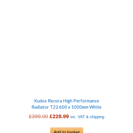
Kudox Recora High Performance
Radiator T22 600 x 1000mm White
Original
Current
£
399.00
£
228.99
inc. VAT & shipping
price
price
was:
Add to basket
is: