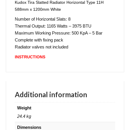
Kudox Tira Slatted Radiator Horizontal Type 11H
588mm x 1200mm White
Number of Horizontal Slats: 8
Thermal Output: 1165 Watts – 3975 BTU
Maximum Working Pressure: 500 KpA – 5 Bar
Complete with fixing pack
Radiator valves not included
INSTRUCTIONS
Additional information
Weight
24.4 kg
Dimensions