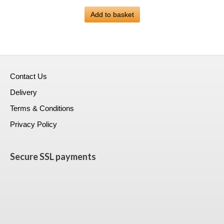
price
price
was:
Add to basket
is:
£399.00.
£223.99.
Contact Us
Delivery
Terms & Conditions
Privacy Policy
Secure SSL payments