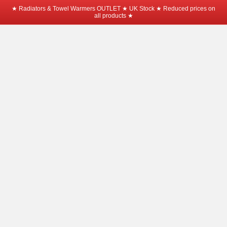
★ Radiators & Towel Warmers OUTLET ★ UK Stock ★ Reduced prices on
all products ★