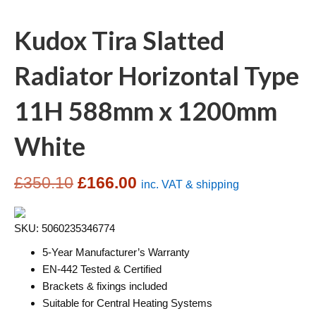
Kudox Tira Slatted
Radiator Horizontal Type
11H 588mm x 1200mm
White
Original
Current
£
350.10
£
166.00
inc. VAT & shipping
price
price
SKU: 5060235346774
was:
is:
5-Year Manufacturer’s Warranty
£350.10.
£166.00.
EN-442 Tested & Certified
Brackets & fixings included
Suitable for Central Heating Systems