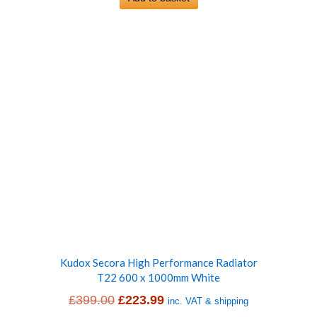
£399.00.
£228.99.
Kudox Secora High Performance Radiator
T22 600 x 1000mm White
Original
Current
£
399.00
£
223.99
inc. VAT & shipping