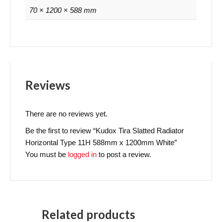
70 × 1200 × 588 mm
Reviews
There are no reviews yet.
Be the first to review “Kudox Tira Slatted Radiator
Horizontal Type 11H 588mm x 1200mm White”
You must be
logged in
to post a review.
Related products