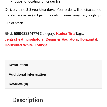
Superior coating for longer life
Delivery time
2-3 working days
. Your order will be dispatched
via Parcel carrier (subject to location, times may vary slightly)
Out of stock
SKU:
5060235346774
Category:
Kudox Tira
Tags:
centralheatingradiators
,
Designer Radiators
,
Horizontal
,
Horizontal White
,
Lounge
Description
Additional information
Reviews (0)
Description