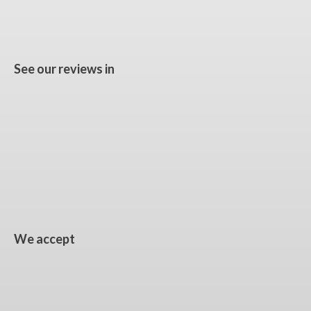
See our reviews in
We accept