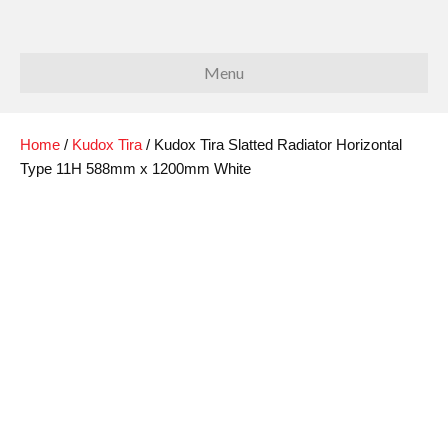
Menu
Home
/
Kudox Tira
/ Kudox Tira Slatted Radiator Horizontal
Type 11H 588mm x 1200mm White