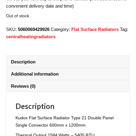
convenient delivery date and time)
Out of stock
SKU:
5060069429926
Category:
Flat Surface Radiators
Tag:
centralheatingradiators
Description
Additional information
Reviews (0)
Description
Kudox Flat Surface Radiator Type 21 Double Panel
Single Convector 600mm x 1200mm
Thermal Output 1584 Watts – 5405 BTU