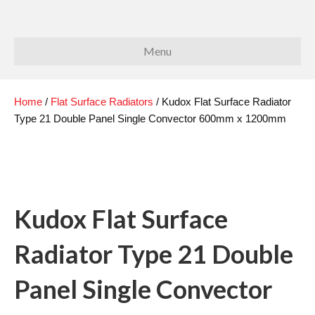
Menu
Home
/
Flat Surface Radiators
/ Kudox Flat Surface Radiator
Type 21 Double Panel Single Convector 600mm x 1200mm
Kudox Flat Surface
Radiator Type 21 Double
Panel Single Convector