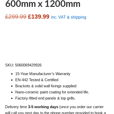
600mm x 1200mm
Original
Current
£
299.99
£
139.99
inc. VAT & shipping
price
price
was:
is:
£299.99.
£139.99.
SKU: 5060069429926
15-Year Manufacturer’s Warranty
EN-442 Tested & Certified
Brackets & solid wall fixings supplied
Nano-ceramic paint coating for extended life.
Factory-fitted end panels & top grills.
Delivery time
3-5 working days
(once you order our carrier
will call you next day to the phone number provided to book a