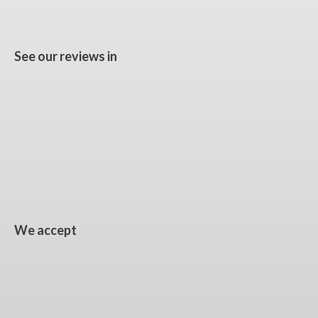
See our reviews in
We accept