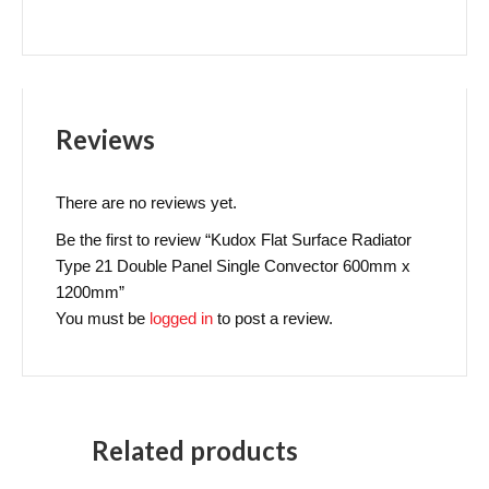
Reviews
There are no reviews yet.
Be the first to review “Kudox Flat Surface Radiator
Type 21 Double Panel Single Convector 600mm x
1200mm”
You must be
logged in
to post a review.
Related products