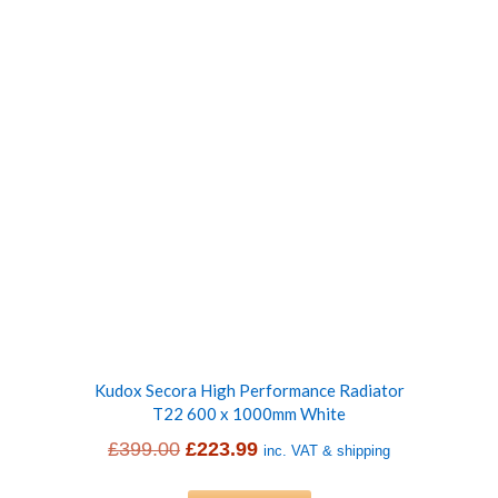
£399.00.
£228.99.
Kudox Secora High Performance Radiator
T22 600 x 1000mm White
Original
Current
£
399.00
£
223.99
inc. VAT & shipping
price
price