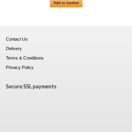
was:
Add to basket
is:
£399.00.
£223.99.
Contact Us
Delivery
Terms & Conditions
Privacy Policy
Secure SSL payments