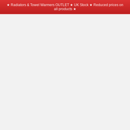
★ Radiators & Towel Warmers OUTLET ★ UK Stock ★ Reduced prices on
all products ★