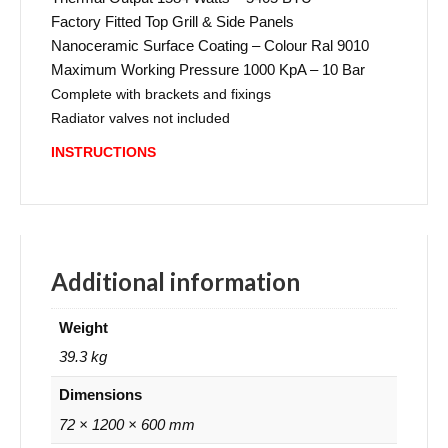
Factory Fitted Top Grill & Side Panels
Nanoceramic Surface Coating – Colour Ral 9010
Maximum Working Pressure 1000 KpA – 10 Bar
Complete with brackets and fixings
Radiator valves not included
INSTRUCTIONS
Additional information
Weight
39.3 kg
Dimensions
72 × 1200 × 600 mm