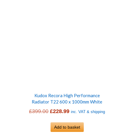
Kudox Recora High Performance
Radiator T22 600 x 1000mm White
Original
Current
£
399.00
£
228.99
inc. VAT & shipping
price
price
was:
Add to basket
is: