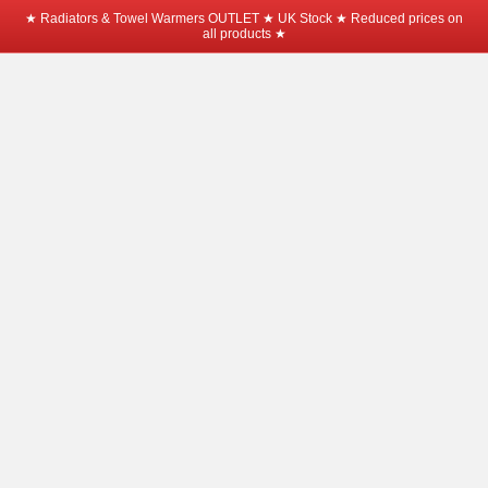
★ Radiators & Towel Warmers OUTLET ★ UK Stock ★ Reduced prices on
all products ★