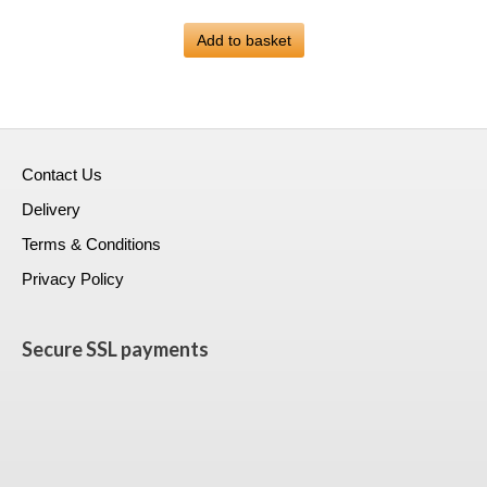
price
price
was:
Add to basket
is:
£399.00.
£223.99.
Contact Us
Delivery
Terms & Conditions
Privacy Policy
Secure SSL payments