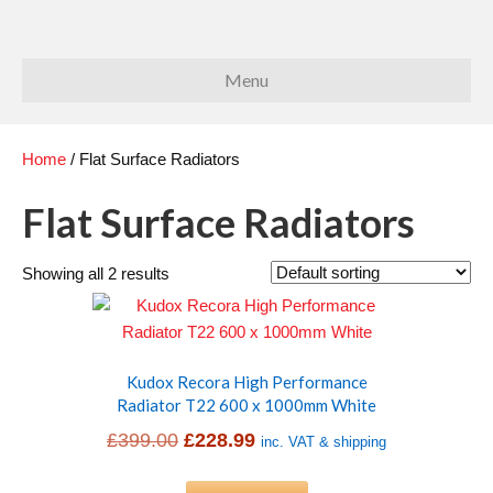
Menu
Home
/ Flat Surface Radiators
Flat Surface Radiators
Showing all 2 results
Kudox Recora High Performance
Radiator T22 600 x 1000mm White
Original
Current
£
399.00
£
228.99
inc. VAT & shipping
price
price