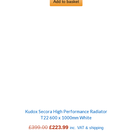
was:
Add to basket
is:
£399.00.
£228.99.
Kudox Secora High Performance Radiator
T22 600 x 1000mm White
Original
Current
£
399.00
£
223.99
inc. VAT & shipping