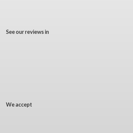
See our reviews in
We accept