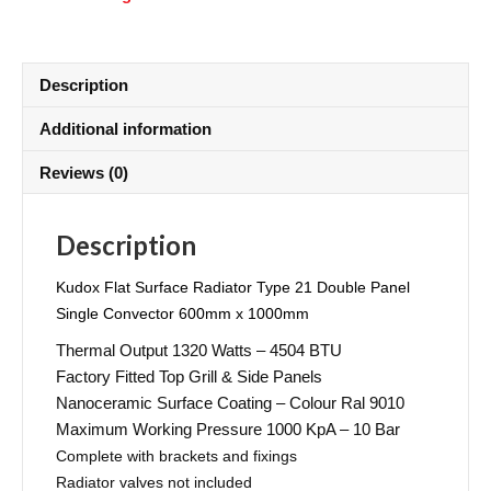
Description
Additional information
Reviews (0)
Description
Kudox Flat Surface Radiator Type 21 Double Panel
Single Convector 600mm x 1000mm
Thermal Output 1320 Watts – 4504 BTU
Factory Fitted Top Grill & Side Panels
Nanoceramic Surface Coating – Colour Ral 9010
Maximum Working Pressure 1000 KpA – 10 Bar
Complete with brackets and fixings
Radiator valves not included