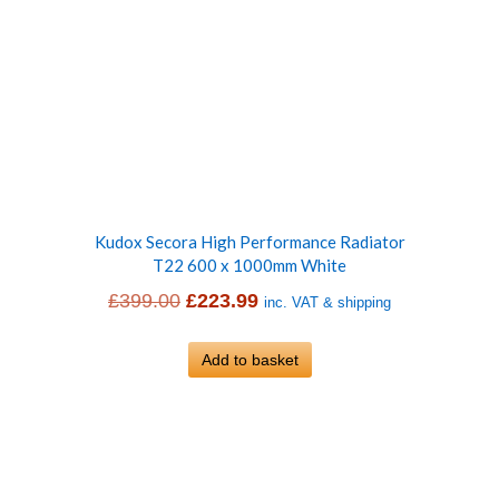
Kudox Secora High Performance Radiator
T22 600 x 1000mm White
Original
Current
£
399.00
£
223.99
inc. VAT & shipping
price
price
was:
Add to basket
is:
£399.00.
£223.99.