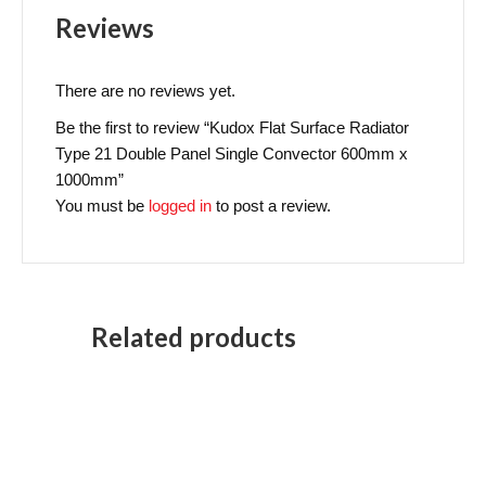
Reviews
There are no reviews yet.
Be the first to review “Kudox Flat Surface Radiator
Type 21 Double Panel Single Convector 600mm x
1000mm”
You must be
logged in
to post a review.
Related products