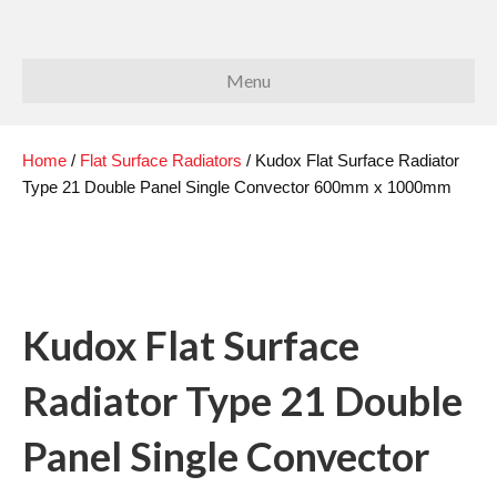
Menu
Home
/
Flat Surface Radiators
/ Kudox Flat Surface Radiator
Type 21 Double Panel Single Convector 600mm x 1000mm
Kudox Flat Surface
Radiator Type 21 Double
Panel Single Convector