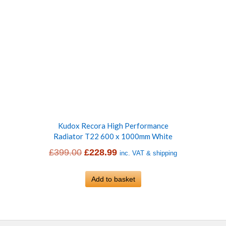
Kudox Recora High Performance
Radiator T22 600 x 1000mm White
Original
Current
£
399.00
£
228.99
inc. VAT & shipping
price
price
was:
Add to basket
is:
£399.00.
£228.99.