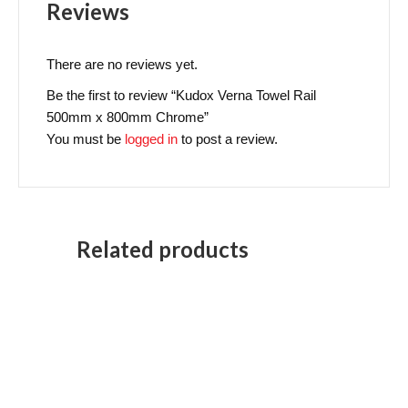
Reviews
There are no reviews yet.
Be the first to review “Kudox Verna Towel Rail
500mm x 800mm Chrome”
You must be
logged in
to post a review.
Related products