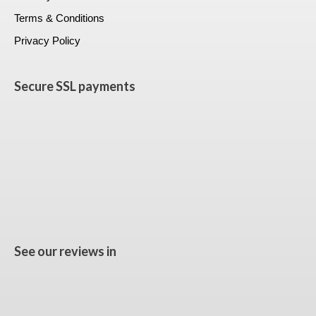
Terms & Conditions
Privacy Policy
Secure SSL payments
See our reviews in