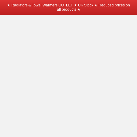
★ Radiators & Towel Warmers OUTLET ★ UK Stock ★ Reduced prices on
all products ★