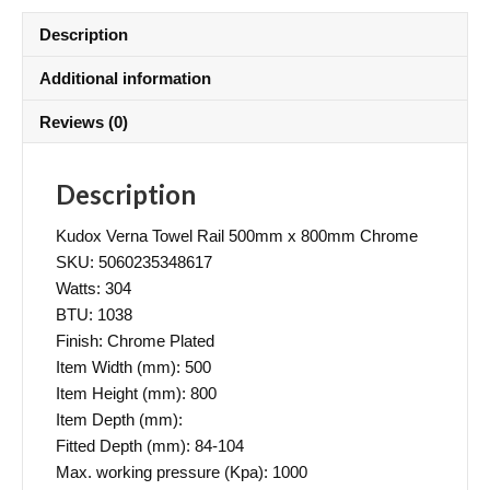
Description
Additional information
Reviews (0)
Description
Kudox Verna Towel Rail 500mm x 800mm Chrome
SKU: 5060235348617
Watts: 304
BTU: 1038
Finish: Chrome Plated
Item Width (mm): 500
Item Height (mm): 800
Item Depth (mm):
Fitted Depth (mm): 84-104
Max. working pressure (Kpa): 1000