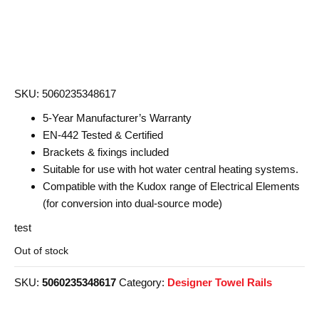
was:
is:
£188.40.
£101.00.
SKU: 5060235348617
5-Year Manufacturer’s Warranty
EN-442 Tested & Certified
Brackets & fixings included
Suitable for use with hot water central heating systems.
Compatible with the Kudox range of Electrical Elements
(for conversion into dual-source mode)
test
Out of stock
SKU:
5060235348617
Category:
Designer Towel Rails