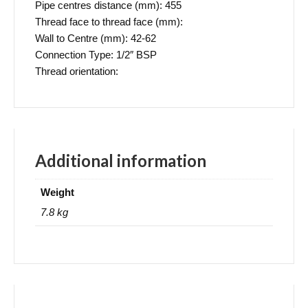
Pipe centres distance (mm): 455
Thread face to thread face (mm):
Wall to Centre (mm): 42-62
Connection Type: 1/2″ BSP
Thread orientation:
Additional information
Weight
7.8 kg