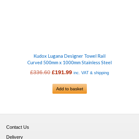
Kudox Lugana Designer Towel Rail
Curved 500mm x 1000mm Stainless Steel
Original
Current
£
336.60
£
191.99
inc. VAT & shipping
price
price
was:
Add to basket
is:
£336.60.
£191.99.
Contact Us
Delivery