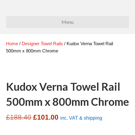
Menu
Home
/
Designer Towel Rails
/ Kudox Verna Towel Rail
500mm x 800mm Chrome
Kudox Verna Towel Rail
500mm x 800mm Chrome
Original
Current
£
188.40
£
101.00
inc. VAT & shipping
price
price