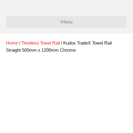
Menu
Home
/
Timeless Towel Rail
/ Kudox TradeX Towel Rail
Straight 500mm x 1200mm Chrome