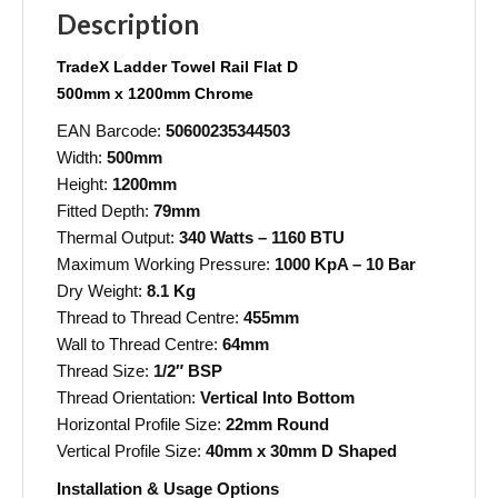
Description
TradeX
Ladder Towel Rail Flat D
500mm x 1200mm Chrome
EAN Barcode:
50600235344503
Width:
500mm
Height:
1200mm
Fitted Depth:
79mm
Thermal Output:
340 Watts – 1160 BTU
Maximum Working Pressure:
1000 KpA – 10 Bar
Dry Weight:
8.1 Kg
Thread to Thread Centre:
455mm
Wall to Thread Centre:
64mm
Thread Size:
1/2″ BSP
Thread Orientation:
Vertical Into Bottom
Horizontal Profile Size:
22mm Round
Vertical Profile Size:
40mm x 30mm D Shaped
Installation & Usage Options