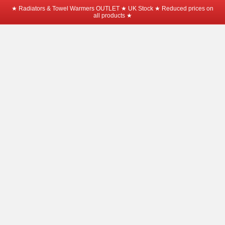
★ Radiators & Towel Warmers OUTLET ★ UK Stock ★ Reduced prices on
all products ★