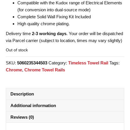
Compatible with the Kudox range of Electrical Elements
(for conversion into dual-source mode)
Complete Solid Wall Fixing Kit Included
High quality chrome plating.
Delivery time
2-3 working days
. Your order will be dispatched
via Parcel carrier (subject to location, times may vary slightly)
Out of stock
SKU:
5060235344503
Category:
Timeless Towel Rail
Tags:
Chrome
,
Chrome Towel Rails
Description
Additional information
Reviews (0)