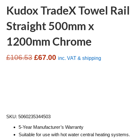
Kudox TradeX Towel Rail
Straight 500mm x
1200mm Chrome
Original
Current
£
106.53
£
67.00
inc. VAT & shipping
price
price
was:
is:
£106.53.
£67.00.
SKU: 5060235344503
5-Year Manufacturer’s Warranty
Suitable for use with hot water central heating systems.