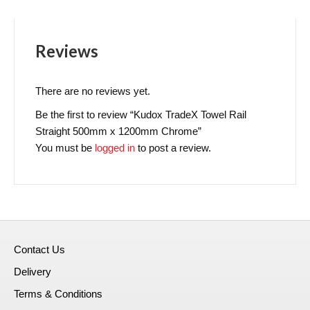
Reviews
There are no reviews yet.
Be the first to review “Kudox TradeX Towel Rail
Straight 500mm x 1200mm Chrome”
You must be
logged in
to post a review.
Contact Us
Delivery
Terms & Conditions