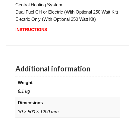
Central Heating System
Dual Fuel CH or Electric (With Optional 250 Watt Kit)
Electric Only (With Optional 250 Watt Kit)
INSTRUCTIONS
Additional information
Weight
8.1 kg
Dimensions
30 × 500 × 1200 mm