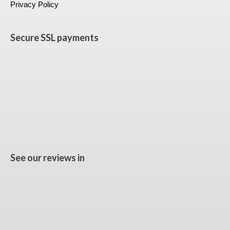
Privacy Policy
Secure SSL payments
See our reviews in