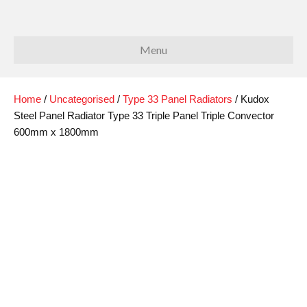
Menu
Home
/
Uncategorised
/
Type 33 Panel Radiators
/ Kudox
Steel Panel Radiator Type 33 Triple Panel Triple Convector
600mm x 1800mm