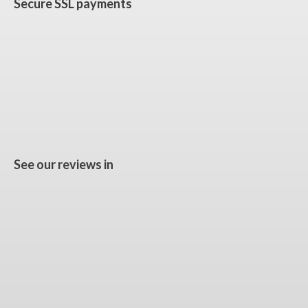
Secure SSL payments
See our reviews in