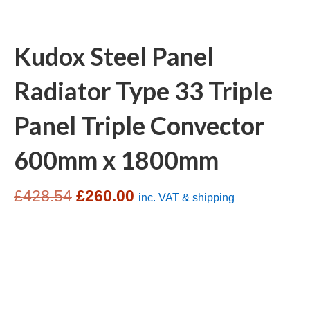
Kudox Steel Panel
Radiator Type 33 Triple
Panel Triple Convector
600mm x 1800mm
Original
Current
£
428.54
£
260.00
inc. VAT & shipping
price
price
was:
is:
£428.54.
£260.00.