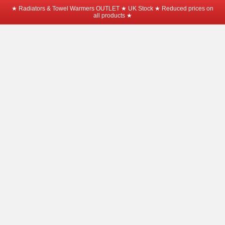
★ Radiators & Towel Warmers OUTLET ★ UK Stock ★ Reduced prices on
all products ★