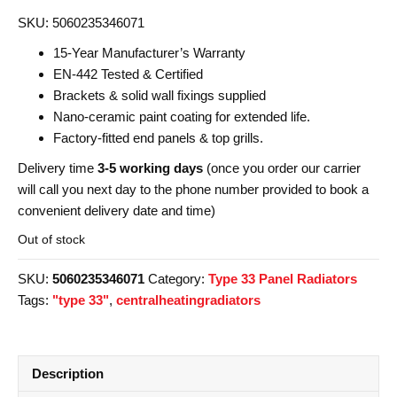
SKU: 5060235346071
15-Year Manufacturer’s Warranty
EN-442 Tested & Certified
Brackets & solid wall fixings supplied
Nano-ceramic paint coating for extended life.
Factory-fitted end panels & top grills.
Delivery time
3-5 working days
(once you order our carrier
will call you next day to the phone number provided to book a
convenient delivery date and time)
Out of stock
SKU:
5060235346071
Category:
Type 33 Panel Radiators
Tags:
"type 33"
,
centralheatingradiators
Description