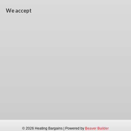
We accept
© 2026 Heating Bargains
|
Powered by
Beaver Builder