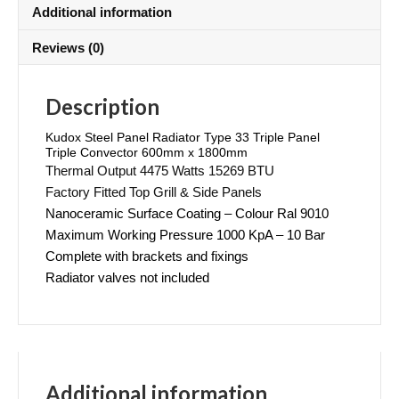
Additional information
Reviews (0)
Description
Kudox Steel Panel Radiator Type 33 Triple Panel
Triple Convector 600mm x 1800mm
Thermal Output 4475 Watts 15269 BTU
Factory Fitted Top Grill & Side Panels
Nanoceramic Surface Coating – Colour Ral 9010
Maximum Working Pressure 1000 KpA – 10 Bar
Complete with brackets and fixings
Radiator valves not included
Additional information