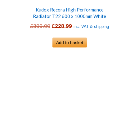
Kudox Recora High Performance
Radiator T22 600 x 1000mm White
Original
Current
£
399.00
£
228.99
inc. VAT & shipping
price
price
was:
Add to basket
is:
£399.00.
£228.99.