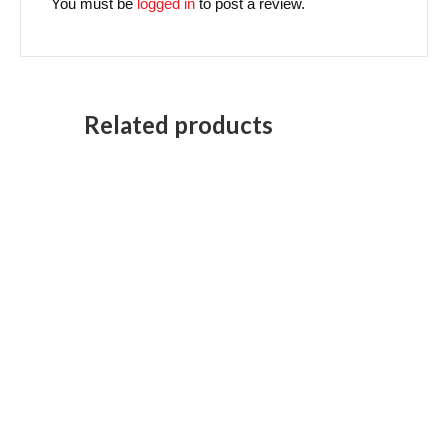
You must be
logged in
to post a review.
Related products