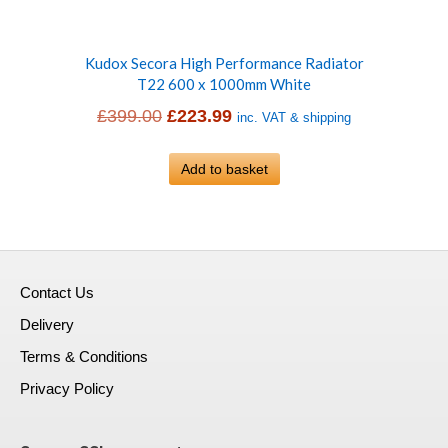
Kudox Secora High Performance Radiator
T22 600 x 1000mm White
Original
Current
£
399.00
£
223.99
inc. VAT & shipping
price
price
was:
Add to basket
is:
£399.00.
£223.99.
Contact Us
Delivery
Terms & Conditions
Privacy Policy