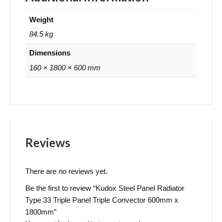
Weight
84.5 kg
Dimensions
160 × 1800 × 600 mm
Reviews
There are no reviews yet.
Be the first to review “Kudox Steel Panel Radiator
Type 33 Triple Panel Triple Convector 600mm x
1800mm”