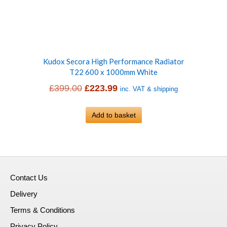
Kudox Secora High Performance Radiator
T22 600 x 1000mm White
Original
Current
£
399.00
£
223.99
inc. VAT & shipping
price
price
was:
Add to basket
is:
£399.00.
£223.99.
Contact Us
Delivery
Terms & Conditions
Privacy Policy