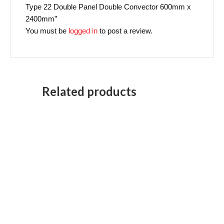
Type 22 Double Panel Double Convector 600mm x
2400mm”
You must be
logged in
to post a review.
Related products