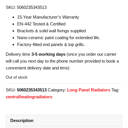
SKU: 5060235343513
15-Year Manufacturer’s Warranty
EN-442 Tested & Certified
Brackets & solid wall fixings supplied
Nano-ceramic paint coating for extended life.
Factory-fitted end panels & top grills.
Delivery time
3-5 working days
(once you order our carrier
will call you next day to the phone number provided to book a
convenient delivery date and time)
Out of stock
SKU:
5060235343513
Category:
Long Panel Radiators
Tag:
centralheatingradiators
Description