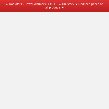
★ Radiators & Towel Warmers OUTLET ★ UK Stock ★ Reduced prices on
all products ★