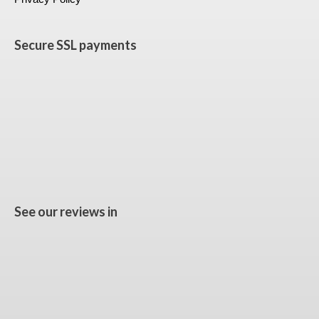
Secure SSL payments
See our reviews in