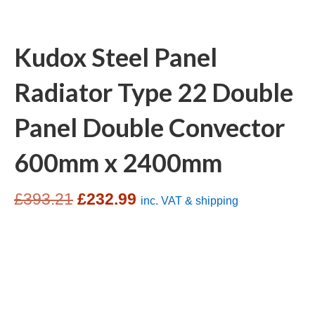
Kudox Steel Panel
Radiator Type 22 Double
Panel Double Convector
600mm x 2400mm
Original
Current
£
393.21
£
232.99
inc. VAT & shipping
price
price
was:
is:
£393.21.
£232.99.