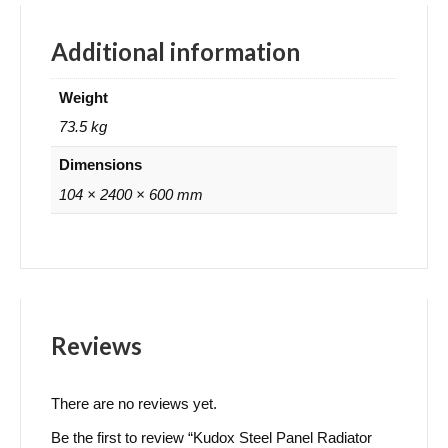
Additional information
Weight
73.5 kg
Dimensions
104 × 2400 × 600 mm
Reviews
There are no reviews yet.
Be the first to review “Kudox Steel Panel Radiator