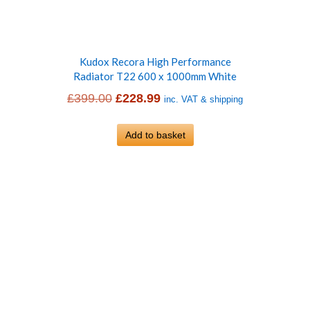
Kudox Recora High Performance
Radiator T22 600 x 1000mm White
Original
Current
£
399.00
£
228.99
inc. VAT & shipping
price
price
was:
Add to basket
is:
£399.00.
£228.99.