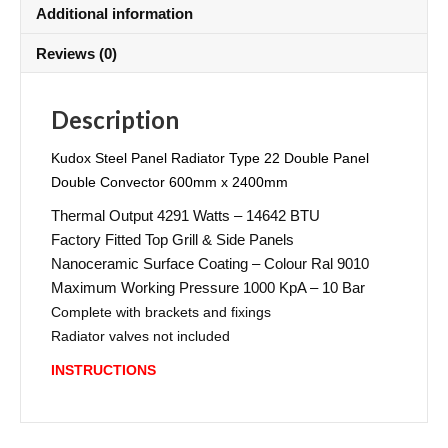
Additional information
Reviews (0)
Description
Kudox Steel Panel Radiator Type 22 Double Panel
Double Convector 600mm x 2400mm
Thermal Output 4291 Watts – 14642 BTU
Factory Fitted Top Grill & Side Panels
Nanoceramic Surface Coating – Colour Ral 9010
Maximum Working Pressure 1000 KpA – 10 Bar
Complete with brackets and fixings
Radiator valves not included
INSTRUCTIONS