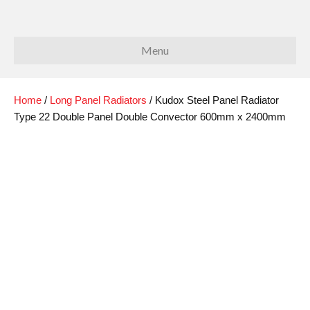
Menu
Home
/
Long Panel Radiators
/ Kudox Steel Panel Radiator
Type 22 Double Panel Double Convector 600mm x 2400mm