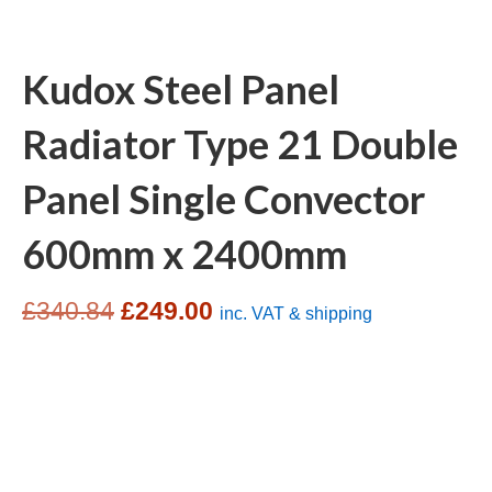
Kudox Steel Panel
Radiator Type 21 Double
Panel Single Convector
600mm x 2400mm
Original
Current
£
340.84
£
249.00
inc. VAT & shipping
price
price
was:
is:
£340.84.
£249.00.