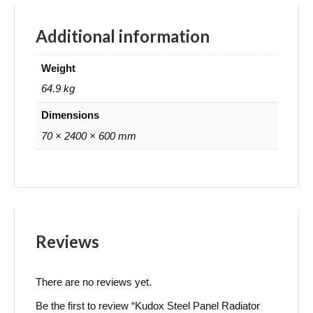
Additional information
Weight
64.9 kg
Dimensions
70 × 2400 × 600 mm
Reviews
There are no reviews yet.
Be the first to review “Kudox Steel Panel Radiator