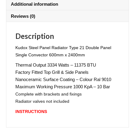
Additional information
Reviews (0)
Description
Kudox Steel Panel Radiator Type 21 Double Panel
Single Convector 600mm x 2400mm
Thermal Output 3334 Watts – 11375 BTU
Factory Fitted Top Grill & Side Panels
Nanoceramic Surface Coating – Colour Ral 9010
Maximum Working Pressure 1000 KpA – 10 Bar
Complete with brackets and fixings
Radiator valves not included
INSTRUCTIONS