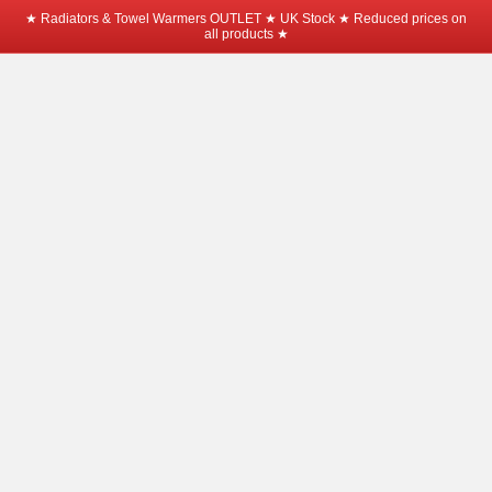
★ Radiators & Towel Warmers OUTLET ★ UK Stock ★ Reduced prices on
all products ★