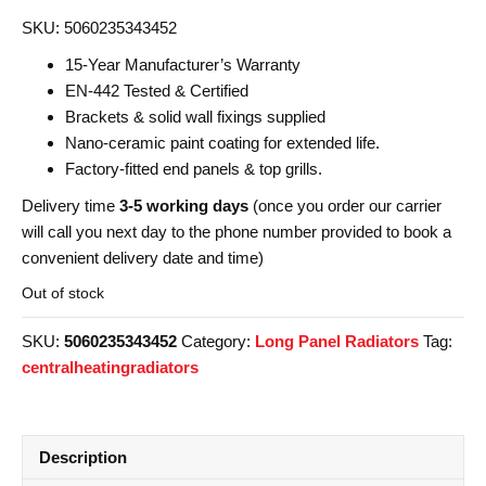
SKU: 5060235343452
15-Year Manufacturer’s Warranty
EN-442 Tested & Certified
Brackets & solid wall fixings supplied
Nano-ceramic paint coating for extended life.
Factory-fitted end panels & top grills.
Delivery time
3-5 working days
(once you order our carrier
will call you next day to the phone number provided to book a
convenient delivery date and time)
Out of stock
SKU:
5060235343452
Category:
Long Panel Radiators
Tag:
centralheatingradiators
Description