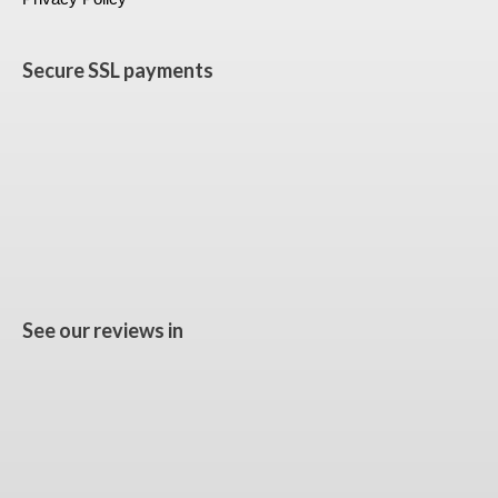
Secure SSL payments
See our reviews in