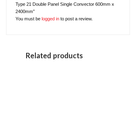
Type 21 Double Panel Single Convector 600mm x
2400mm”
You must be
logged in
to post a review.
Related products