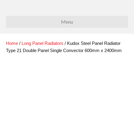
Menu
Home
/
Long Panel Radiators
/ Kudox Steel Panel Radiator
Type 21 Double Panel Single Convector 600mm x 2400mm