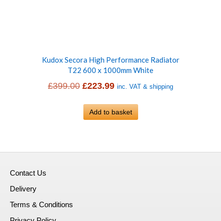
Kudox Secora High Performance Radiator
T22 600 x 1000mm White
Original
Current
£
399.00
£
223.99
inc. VAT & shipping
price
price
was:
Add to basket
is:
£399.00.
£223.99.
Contact Us
Delivery
Terms & Conditions
Privacy Policy