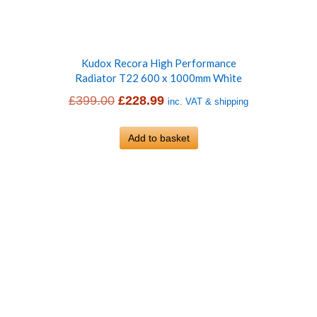
Kudox Recora High Performance
Radiator T22 600 x 1000mm White
Original
Current
£
399.00
£
228.99
inc. VAT & shipping
price
price
was:
Add to basket
is:
£399.00.
£228.99.