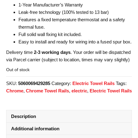
1-Year Manufacturer’s Warranty
Leak-free technology (100% tested to 13 bar)
Features a fixed temperature thermostat and a safety
thermal fuse.
Full solid wall fixing kit included.
Easy to install and ready for wiring into a fused spur box.
Delivery time
2-3 working days
. Your order will be dispatched
via Parcel carrier (subject to location, times may vary slightly)
Out of stock
SKU:
5060069429285
Category:
Electric Towel Rails
Tags:
Chrome
,
Chrome Towel Rails
,
electric
,
Electric Towel Rails
Description
Additional information