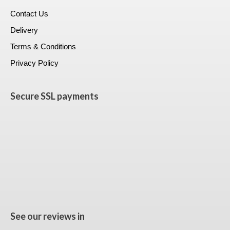
Contact Us
Delivery
Terms & Conditions
Privacy Policy
Secure SSL payments
See our reviews in