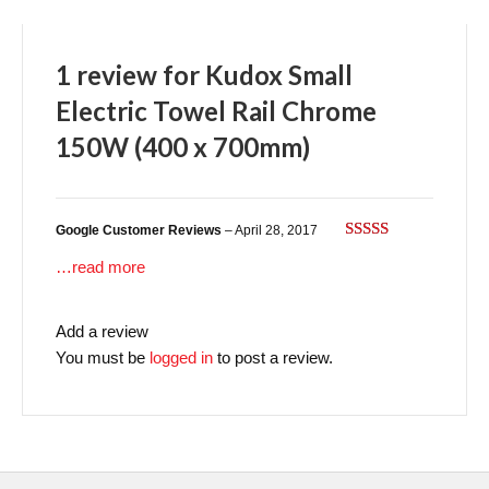
1 review for
Kudox Small
Electric Towel Rail Chrome
150W (400 x 700mm)
Google Customer Reviews
–
April 28, 2017
Rated
5
out
…read more
of 5
Add a review
You must be
logged in
to post a review.