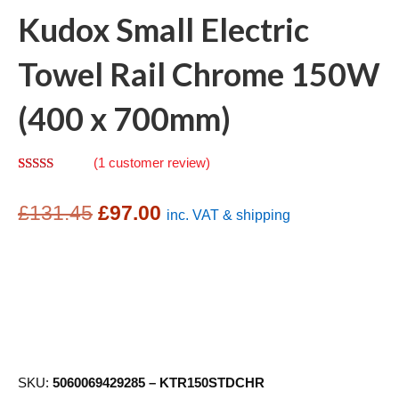
Kudox Small Electric
Towel Rail Chrome 150W
(400 x 700mm)
(
1
customer review)
Rated
1
5.00
out of 5
Original
Current
based on
£
131.45
£
97.00
inc. VAT & shipping
customer
rating
price
price
was:
is:
£131.45.
£97.00.
SKU:
5060069429285 – KTR150STDCHR