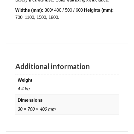
Widths (mm):
300/ 400 / 500 / 600
Heights (mm):
700, 1100, 1500, 1800.
Additional information
Weight
4.4 kg
Dimensions
30 × 700 × 400 mm