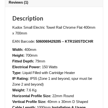
Reviews (1)
Description
Kudox Small Electric Towel Rail Chrome Flat 400mm
x 700mm
EAN Barcode:
5060069429285 – KTR150STDCHR
Width:
400mm
Height:
700mm
Fitted Depth:
79mm
Electrical Power:
150 Watts
Type:
Liquid Filled with Cartridge Heater
IP Rating:
IP55 (Zone 1 and beyond, spur must be
Zone 2 and beyond)
Weight:
7.6 Kg
Horizontal Profile Size:
22mm Round
Vertical Profile Size:
40mm x 30mm D Shaped
Cable Length:
1000mm
Installation & Usage