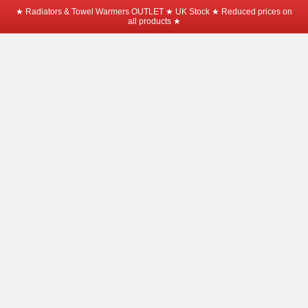
★ Radiators & Towel Warmers OUTLET ★ UK Stock ★ Reduced prices on
all products ★