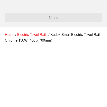
Menu
Home
/
Electric Towel Rails
/ Kudox Small Electric Towel Rail
Chrome 150W (400 x 700mm)