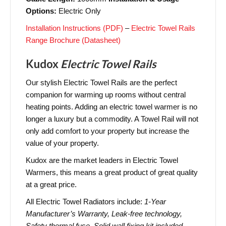
Options:
Electric Only
Installation Instructions (PDF)
–
Electric Towel Rails
Range Brochure (Datasheet)
Kudox
Electric Towel Rails
Our stylish Electric Towel Rails are the perfect
companion for warming up rooms without central
heating points. Adding an electric towel warmer is no
longer a luxury but a commodity. A Towel Rail will not
only add comfort to your property but increase the
value of your property.
Kudox are the market leaders in Electric Towel
Warmers, this means a great product of great quality
at a great price.
All Electric Towel Radiators include:
1-Year
Manufacturer’s Warranty, Leak-free technology,
Safety thermal fuse, Solid wall fixing kit included.