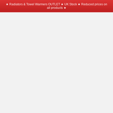
★ Radiators & Towel Warmers OUTLET ★ UK Stock ★ Reduced prices on
all products ★