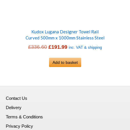
Kudox Lugana Designer Towel Rail
Curved 500mm x 1000mm Stainless Steel
Original
Current
£
336.60
£
191.99
inc. VAT & shipping
price
price
was:
Add to basket
is:
£336.60.
£191.99.
Contact Us
Delivery
Terms & Conditions
Privacy Policy