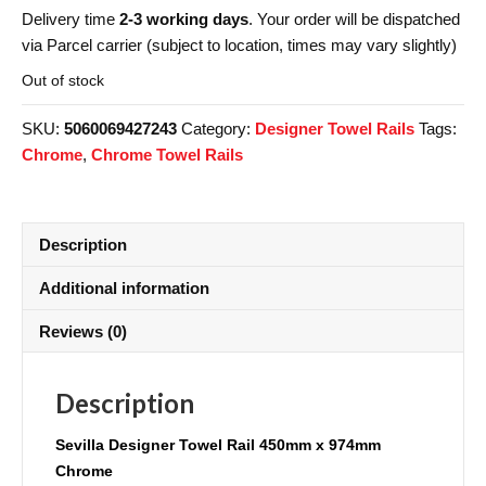
Delivery time
2-3 working days
. Your order will be dispatched
via Parcel carrier (subject to location, times may vary slightly)
Out of stock
SKU:
5060069427243
Category:
Designer Towel Rails
Tags:
Chrome
,
Chrome Towel Rails
Description
Additional information
Reviews (0)
Description
Sevilla
Designer Towel Rail 450mm x 974mm
Chrome