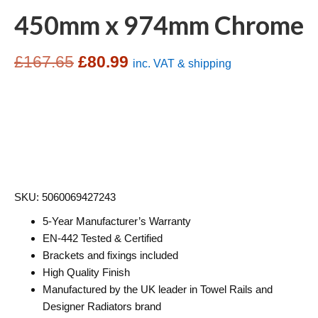
450mm x 974mm Chrome
Original
Current
£
167.65
£
80.99
inc. VAT & shipping
price
price
was:
is:
£167.65.
£80.99.
SKU: 5060069427243
5-Year Manufacturer’s Warranty
EN-442 Tested & Certified
Brackets and fixings included
High Quality Finish
Manufactured by the UK leader in Towel Rails and
Designer Radiators brand