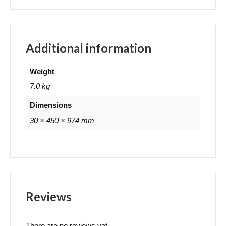
Additional information
Weight
7.0 kg
Dimensions
30 × 450 × 974 mm
Reviews
There are no reviews yet.