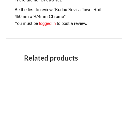
Be the first to review “Kudox Sevilla Towel Rail
450mm x 974mm Chrome”
You must be
logged in
to post a review.
Related products