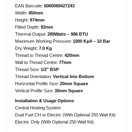
EAN Barcode:
5060069427243
Width:
450mm
Height:
974mm
Fitted Depth:
92mm
Thermal Output:
289Watts – 986 BTU
Maximum Working Pressure:
1000 KpA – 10 Bar
Dry Weight:
7.0 Kg
Thread to Thread Centre:
420mm
Wall to Thread Centre:
77mm
Thread Size:
1/2″ BSP
Thread Orientation:
Vertical Into Bottom
Horizontal Profile Size:
20mm Square
Vertical Profile Size:
30mm Square
Installation & Usage Options
Central Heating System
Dual Fuel CH or Electric (With Optional 250 Watt Kit)
Electric Only (With Optional 250 Watt Kit)