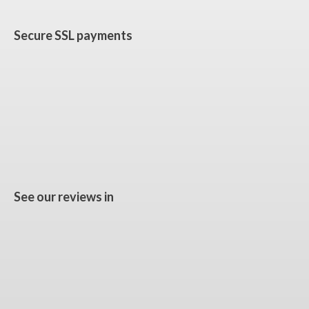
Secure SSL payments
See our reviews in