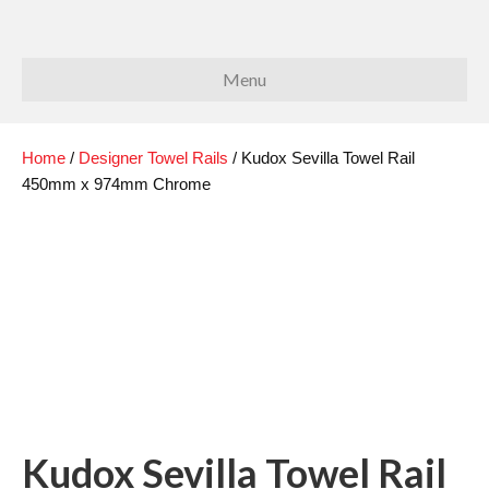
Menu
Home
/
Designer Towel Rails
/ Kudox Sevilla Towel Rail
450mm x 974mm Chrome
Kudox Sevilla Towel Rail