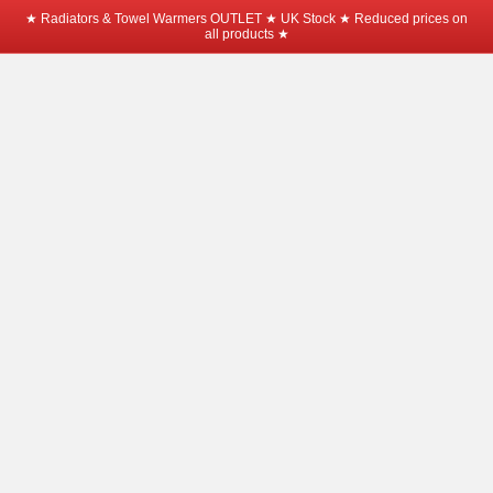
★ Radiators & Towel Warmers OUTLET ★ UK Stock ★ Reduced prices on
all products ★