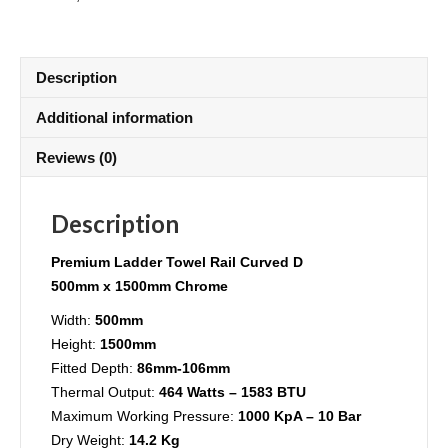
Description
Additional information
Reviews (0)
Description
Premium
Ladder Towel Rail Curved D
500mm x 1500mm Chrome
Width:
500mm
Height:
1500mm
Fitted Depth:
86mm-106mm
Thermal Output:
464 Watts – 1583 BTU
Maximum Working Pressure:
1000 KpA – 10 Bar
Dry Weight:
14.2 Kg