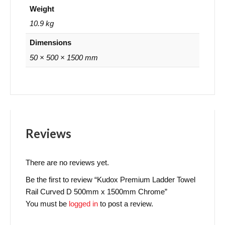
Weight
10.9 kg
Dimensions
50 × 500 × 1500 mm
Reviews
There are no reviews yet.
Be the first to review “Kudox Premium Ladder Towel
Rail Curved D 500mm x 1500mm Chrome”
You must be
logged in
to post a review.