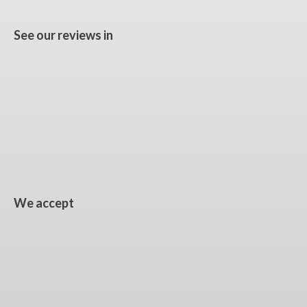
See our reviews in
We accept