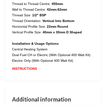
Thread to Thread Centre:
455mm
Wall to Thread Centre:
42mm-62mm
Thread Size:
1/2" BSP
Thread Orientation:
Vertical Into Bottom
Horizontal Profile Size:
22mm Round
Vertical Profile Size:
40mm x 30mm D Shaped
Installation & Usage Options
Central Heating System
Dual Fuel CH or Electric (With Optional 400 Watt Kit)
Electric Only (With Optional 400 Watt Kit)
INSTRUCTIONS
Additional information