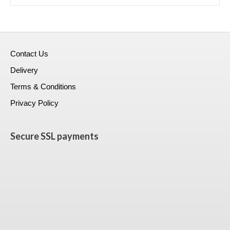
Contact Us
Delivery
Terms & Conditions
Privacy Policy
Secure SSL payments