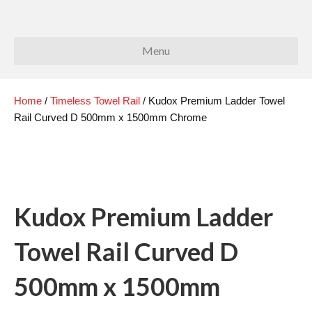
Menu
Home
/
Timeless Towel Rail
/ Kudox Premium Ladder Towel
Rail Curved D 500mm x 1500mm Chrome
Kudox Premium Ladder
Towel Rail Curved D
500mm x 1500mm