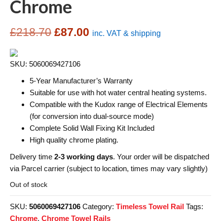
Chrome
Original
Current
£
218.70
£
87.00
inc. VAT & shipping
price
price
SKU: 5060069427106
was:
is:
5-Year Manufacturer’s Warranty
£218.70.
£87.00.
Suitable for use with hot water central heating systems.
Compatible with the Kudox range of Electrical Elements
(for conversion into dual-source mode)
Complete Solid Wall Fixing Kit Included
High quality chrome plating.
Delivery time
2-3 working days
. Your order will be dispatched
via Parcel carrier (subject to location, times may vary slightly)
Out of stock
SKU:
5060069427106
Category:
Timeless Towel Rail
Tags:
Chrome
,
Chrome Towel Rails