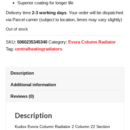
Superior coating for longer life
Delivery time
2-3 working days
. Your order will be dispatched
via Parcel carrier (subject to location, times may vary slightly)
Out of stock
SKU:
5060235345340
Category:
Evora Column Radiator
Tag:
centralheatingradiators
Description
Additional information
Reviews (0)
Description
Kudox Evora Column Radiator 2 Column 22 Section