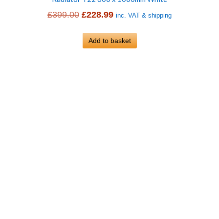
Original
Current
£
399.00
£
228.99
inc. VAT & shipping
price
price
was:
Add to basket
is:
£399.00.
£228.99.