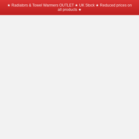
★ Radiators & Towel Warmers OUTLET ★ UK Stock ★ Reduced prices on
all products ★