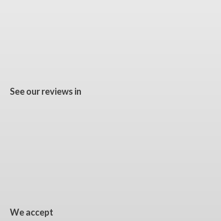
See our reviews in
We accept