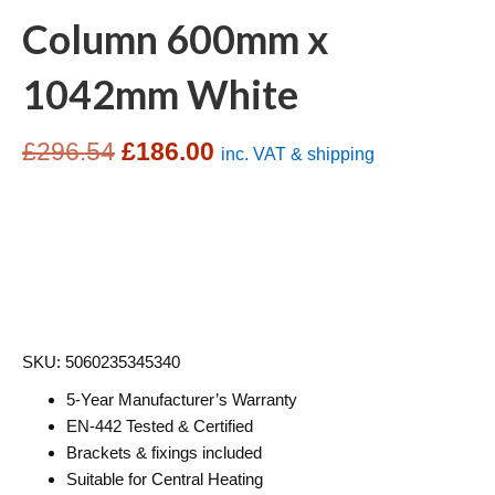
Column 600mm x
1042mm White
Original
Current
£
296.54
£
186.00
inc. VAT & shipping
price
price
was:
is:
£296.54.
£186.00.
SKU: 5060235345340
5-Year Manufacturer’s Warranty
EN-442 Tested & Certified
Brackets & fixings included
Suitable for Central Heating