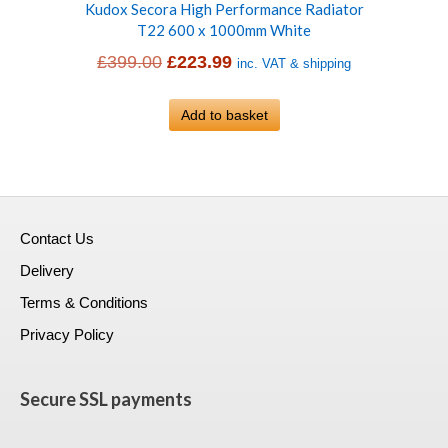
Kudox Secora High Performance Radiator
T22 600 x 1000mm White
Original
Current
£
399.00
£
223.99
inc. VAT & shipping
price
price
was:
Add to basket
is:
£399.00.
£223.99.
Contact Us
Delivery
Terms & Conditions
Privacy Policy
Secure SSL payments