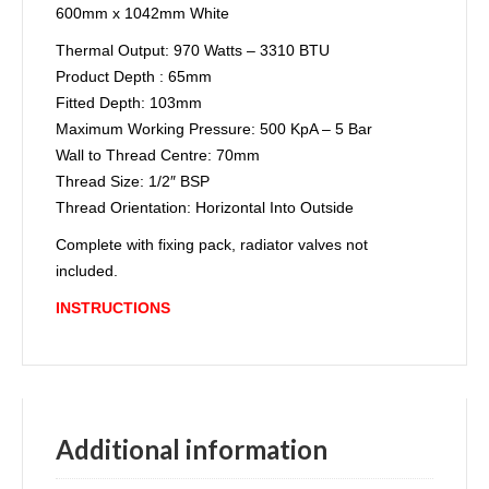
600mm x 1042mm White
Thermal Output: 970 Watts – 3310 BTU
Product Depth : 65mm
Fitted Depth: 103mm
Maximum Working Pressure: 500 KpA – 5 Bar
Wall to Thread Centre: 70mm
Thread Size: 1/2″ BSP
Thread Orientation: Horizontal Into Outside
Comple
te with fixing pack, radiator valves not
included.
INSTRUCTIONS
Additional information