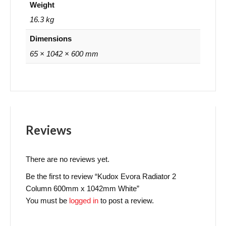
Weight
16.3 kg
Dimensions
65 × 1042 × 600 mm
Reviews
There are no reviews yet.
Be the first to review “Kudox Evora Radiator 2
Column 600mm x 1042mm White”
You must be
logged in
to post a review.