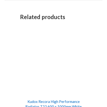
Related products
Kudox Recora High Performance
Radiator T22 600 x 1000mm White