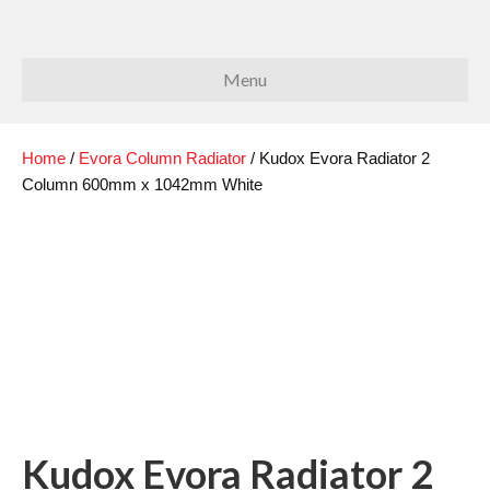
Menu
Home
/
Evora Column Radiator
/ Kudox Evora Radiator 2
Column 600mm x 1042mm White
Kudox Evora Radiator 2