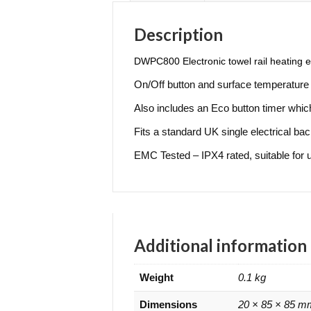
Description
D
WPC800 Electronic towel rail heating el
On/Off button and surface temperature 
Also includes an Eco button timer which 
Fits a standard UK single electrical ba
EMC Tested – IPX4 rated, suitable for 
Additional information
Weight
0.1 kg
Dimensions
20 × 85 × 85 m