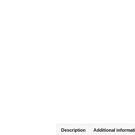
Description
Additional informat