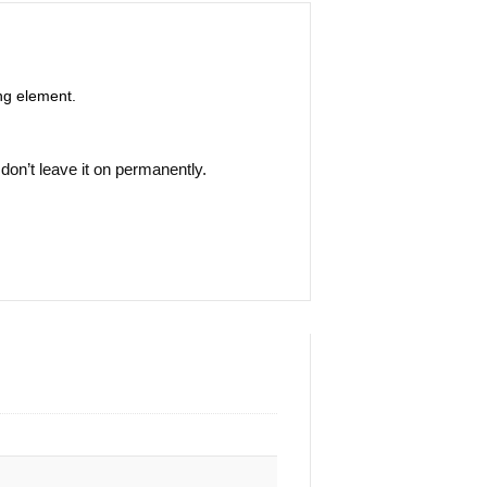
ing element.
 don’t leave it on permanently.