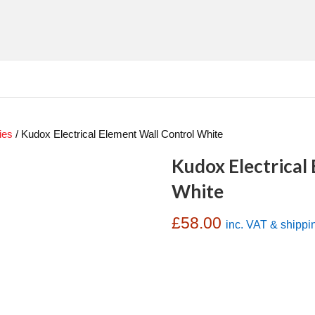
ies
/ Kudox Electrical Element Wall Control White
Kudox Electrical
White
£
58.00
inc. VAT & shippi