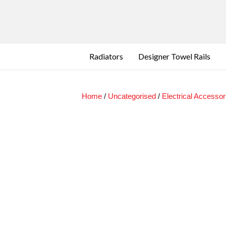
Radiators
Designer Towel Rails
Home
/
Uncategorised
/
Electrical Accessor