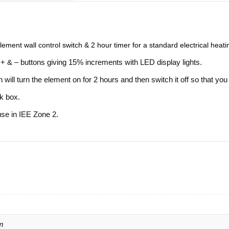
ement wall control switch & 2 hour timer for a standard electrical heat
+ & – buttons giving 15% increments with LED display lights.
will turn the element on for 2 hours and then switch it off so that you
ck box.
use in IEE Zone 2.
m