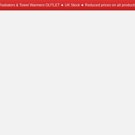
Radiators & Towel Warmers OUTLET ★ UK Stock ★ Reduced prices on all product