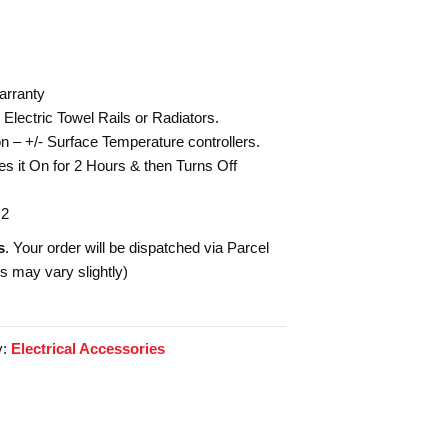
arranty
Electric Towel Rails or Radiators.
n – +/- Surface Temperature controllers.
s it On for 2 Hours & then Turns Off
 2
s
. Your order will be dispatched via Parcel
es may vary slightly)
y:
Electrical Accessories