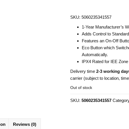
SKU: 5060235341557
1-Year Manufacturer’s W
Adds Control to Standard 
Features an On-Off Butto
Eco Button which Switche
Automatically.
IPX4 Rated for IEE Zone
Delivery time
2-3 working day
carrier (subject to location, tim
Out of stock
SKU:
5060235341557
Categor
ion
Reviews (0)