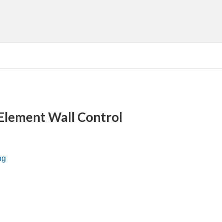
 Element Wall Control
ng