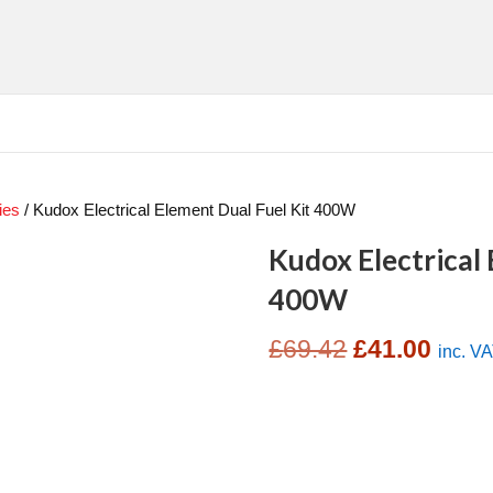
ies
/ Kudox Electrical Element Dual Fuel Kit 400W
Kudox Electrical 
400W
Original
Curre
£
69.42
£
41.00
inc. V
price
price
was:
is:
£69.42.
£41.0