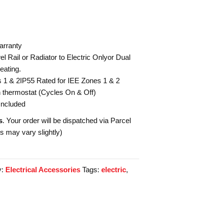
arranty
l Rail or Radiator to Electric Onlyor Dual
eating.
s 1 & 2IP55 Rated for IEE Zones 1 & 2
in thermostat (Cycles On & Off)
Included
s
. Your order will be dispatched via Parcel
es may vary slightly)
y:
Electrical Accessories
Tags:
electric
,