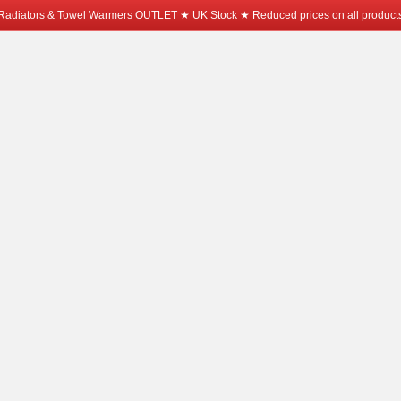
Radiators & Towel Warmers OUTLET ★ UK Stock ★ Reduced prices on all product