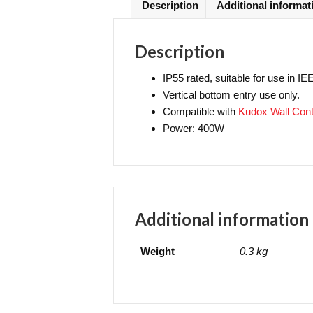
Description
Additional informat
Description
IP55 rated, suitable for use in I
Vertical bottom entry use only.
Compatible with
Kudox Wall Contr
Power: 400W
Additional information
Weight
0.3 kg
Contact Us
Se
Delivery
Terms & Conditions