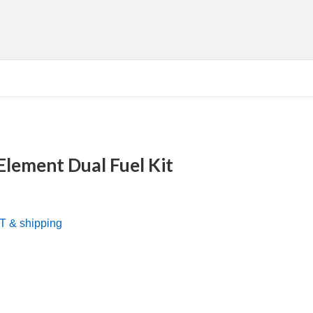
Element Dual Fuel Kit
nt
AT & shipping
0.