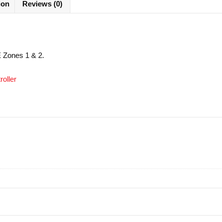
ion
Reviews (0)
EE Zones 1 & 2.
oller
cure SSL payments
See our reviews in