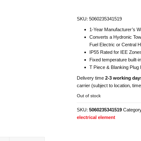
SKU: 5060235341519
1-Year Manufacturer’s W
Converts a Hydronic Towe
Fuel Electric or Central H
IP55 Rated for IEE Zone
Fixed temperature built-
T Piece & Blanking Plug 
Delivery time
2-3 working day
carrier (subject to location, tim
Out of stock
SKU:
5060235341519
Categor
electrical element