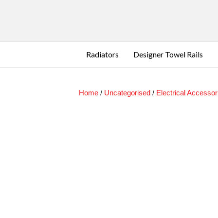
Radiators
Designer Towel Rails
Home
/
Uncategorised
/
Electrical Accessor