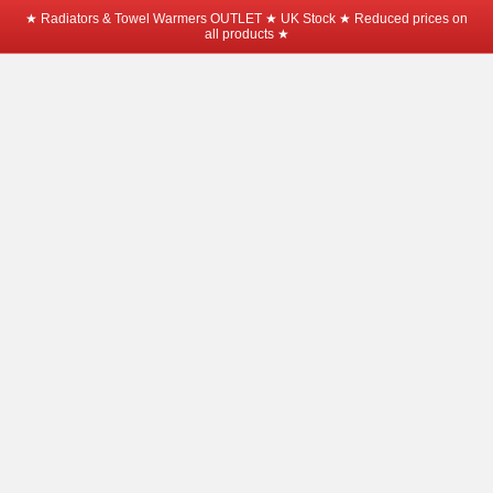
★ Radiators & Towel Warmers OUTLET ★ UK Stock ★ Reduced prices on
all products ★