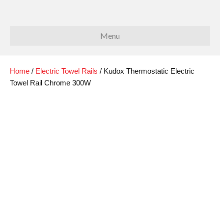
Menu
Home
/
Electric Towel Rails
/ Kudox Thermostatic Electric
Towel Rail Chrome 300W