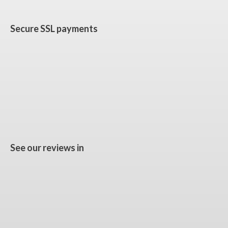
Secure SSL payments
See our reviews in