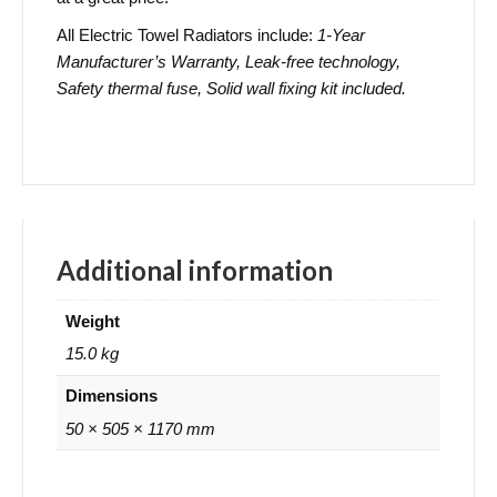
All Electric Towel Radiators include:
1-Year
Manufacturer’s Warranty, Leak-free technology,
Safety thermal fuse, Solid wall fixing kit included.
Additional information
Weight
15.0 kg
Dimensions
50 × 505 × 1170 mm