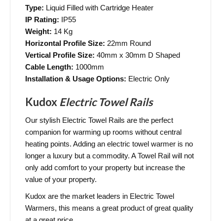
Type:
Liquid Filled with Cartridge Heater
IP Rating:
IP55
Weight:
14 Kg
Horizontal Profile Size:
22mm Round
Vertical Profile Size:
40mm x 30mm D Shaped
Cable Length:
1000mm
Installation & Usage Options:
Electric Only
Kudox
Electric Towel Rails
Our stylish Electric Towel Rails are the perfect
companion for warming up rooms without central
heating points. Adding an electric towel warmer is no
longer a luxury but a commodity. A Towel Rail will not
only add comfort to your property but increase the
value of your property.
Kudox are the market leaders in Electric Towel
Warmers, this means a great product of great quality
at a great price.