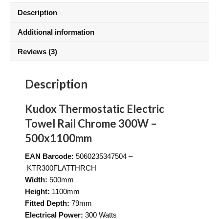
Description
Additional information
Reviews (3)
Description
Kudox Thermostatic Electric
Towel Rail Chrome 300W –
500x1100mm
EAN Barcode:
5060235347504 –
KTR300FLATTHRCH
Width:
500mm
Height:
1100mm
Fitted Depth:
79mm
Electrical Power:
300 Watts