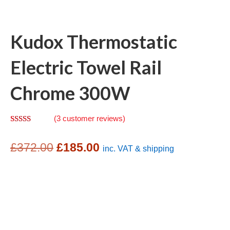
Kudox Thermostatic
Electric Towel Rail
Chrome 300W
(
3
customer reviews)
Rated
2
4.00
out
Original
Current
of 5
£
372.00
£
185.00
inc. VAT & shipping
based on
customer
price
price
ratings
was:
is:
£372.00.
£185.00.