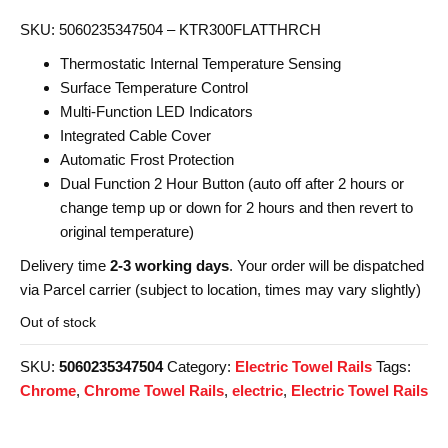
SKU: 5060235347504 – KTR300FLATTHRCH
Thermostatic Internal Temperature Sensing
Surface Temperature Control
Multi-Function LED Indicators
Integrated Cable Cover
Automatic Frost Protection
Dual Function 2 Hour Button (auto off after 2 hours or
change temp up or down for 2 hours and then revert to
original temperature)
Delivery time
2-3 working days
. Your order will be dispatched
via Parcel carrier (subject to location, times may vary slightly)
Out of stock
SKU:
5060235347504
Category:
Electric Towel Rails
Tags:
Chrome
,
Chrome Towel Rails
,
electric
,
Electric Towel Rails