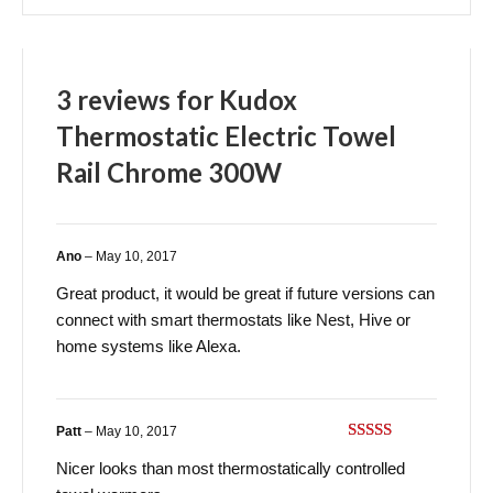
3 reviews for
Kudox
Thermostatic Electric Towel
Rail Chrome 300W
Ano
–
May 10, 2017
Great product, it would be great if future versions can
connect with smart thermostats like Nest, Hive or
home systems like Alexa.
Patt
–
May 10, 2017
Rated
5
out
Nicer looks than most thermostatically controlled
of 5