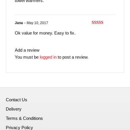
towel warmers.
Jana
–
May 10, 2017
Rated
3
Ok value for money. Easy to fix.
out of
5
Add a review
You must be
logged in
to post a review.
Contact Us
Delivery
Terms & Conditions
Privacy Policy