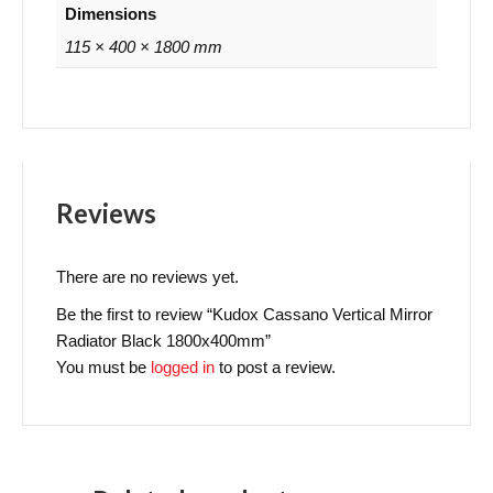
Dimensions
115 × 400 × 1800 mm
Reviews
There are no reviews yet.
Be the first to review “Kudox Cassano Vertical Mirror
Radiator Black 1800x400mm”
You must be
logged in
to post a review.