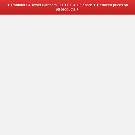
★ Radiators & Towel Warmers OUTLET ★ UK Stock ★ Reduced prices on
all products ★