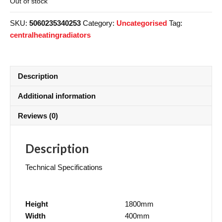
Out of stock
SKU:
5060235340253
Category:
Uncategorised
Tag:
centralheatingradiators
Description
Additional information
Reviews (0)
Description
Technical Specifications
Height
1800mm
Width
400mm