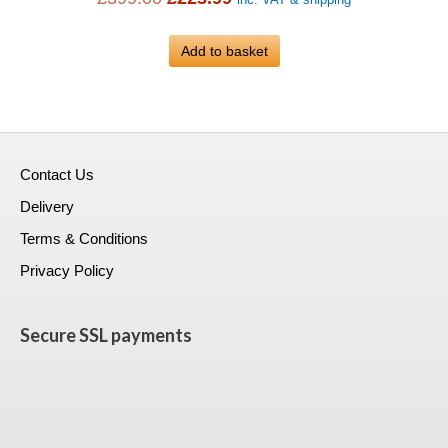
inc. VAT & shipping
price
price
was:
Add to basket
is:
£399.00.
£223.99.
Contact Us
Delivery
Terms & Conditions
Privacy Policy
Secure SSL payments