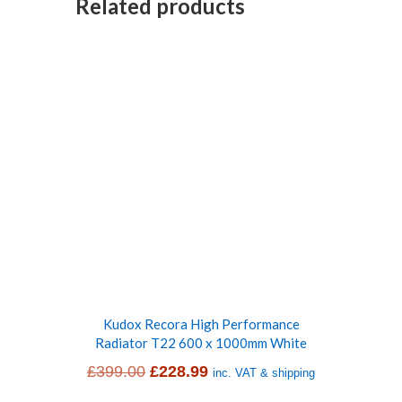
Related products
Kudox Recora High Performance
Radiator T22 600 x 1000mm White
Original
Current
£
399.00
£
228.99
inc. VAT & shipping
price
price