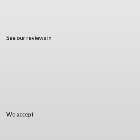
See our reviews in
We accept