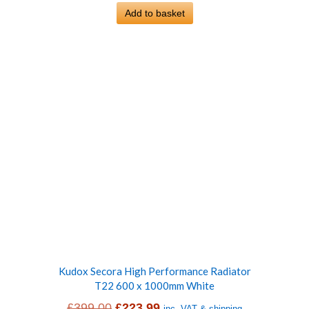
was:
Add to basket
is:
£399.00.
£228.99.
Kudox Secora High Performance Radiator
T22 600 x 1000mm White
Original
Current
£
399.00
£
223.99