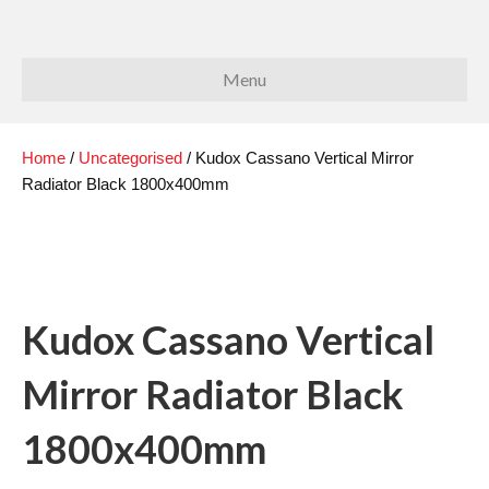
Menu
Home
/
Uncategorised
/ Kudox Cassano Vertical Mirror
Radiator Black 1800x400mm
Kudox Cassano Vertical
Mirror Radiator Black
1800x400mm