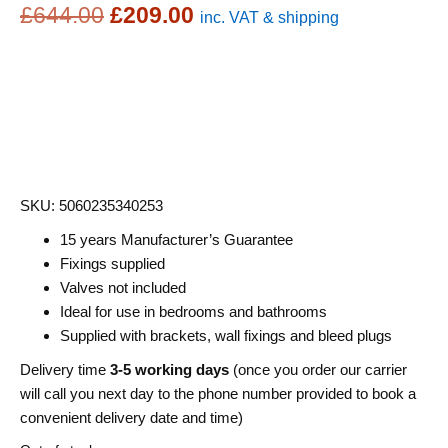
Original
Current
£
644.00
£
209.00
inc. VAT & shipping
price
price
was:
is:
£644.00.
£209.00.
SKU: 5060235340253
15 years Manufacturer’s Guarantee
Fixings supplied
Valves not included
Ideal for use in bedrooms and bathrooms
Supplied with brackets, wall fixings and bleed plugs
Delivery time
3-5 working days
(once you order our carrier
will call you next day to the phone number provided to book a
convenient delivery date and time)