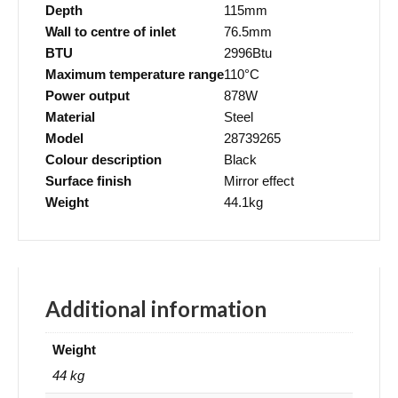
Depth
115mm
Wall to centre of inlet
76.5mm
BTU
2996Btu
Maximum temperature range
110°C
Power output
878W
Material
Steel
Model
28739265
Colour description
Black
Surface finish
Mirror effect
Weight
44.1kg
Additional information
Weight
44 kg