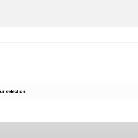
cure SSL payments
See our reviews in
r selection.