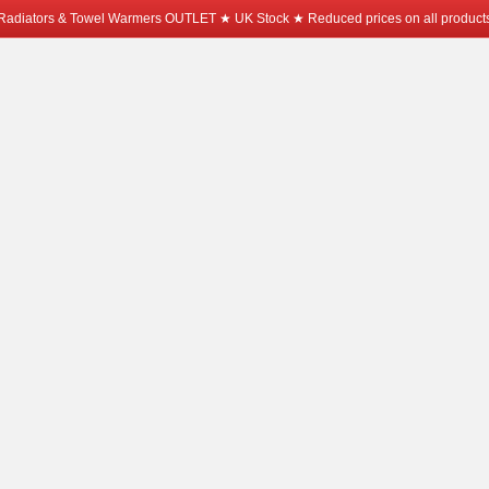
Radiators & Towel Warmers OUTLET ★ UK Stock ★ Reduced prices on all product