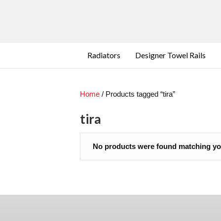
Radiators
Designer Towel Rails
Home
/ Products tagged “tira”
Contact Us
Se
Delivery
tira
Terms & Conditions
Privacy Policy
No products were found matching you