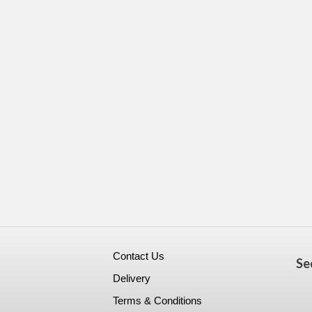
Contact Us
Se
Delivery
Terms & Conditions