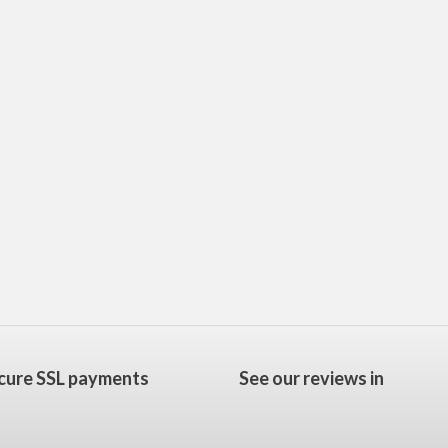
cure SSL payments
See our reviews in