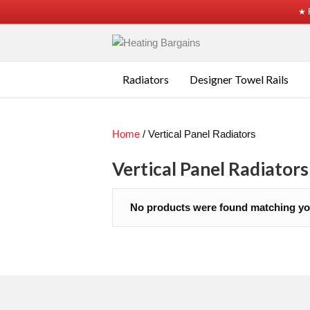
★ 
Radiators
Designer Towel Rails
Home
/ Vertical Panel Radiators
Vertical Panel Radiators
No products were found matching you