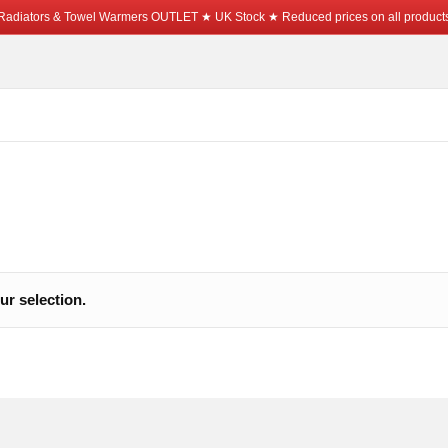
Radiators & Towel Warmers OUTLET ★ UK Stock ★ Reduced prices on all product
r selection.